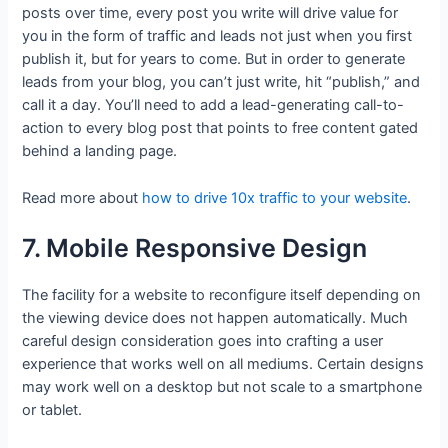
posts over time, every post you write will drive value for
you in the form of traffic and leads not just when you first
publish it, but for years to come. But in order to generate
leads from your blog, you can’t just write, hit “publish,” and
call it a day. You’ll need to add a lead-generating call-to-
action to every blog post that points to free content gated
behind a landing page.
Read more about
how to drive 10x traffic to your website
.
7. Mobile Responsive Design
The facility for a website to reconfigure itself depending on
the viewing device does not happen automatically. Much
careful design consideration goes into crafting a user
experience that works well on all mediums. Certain designs
may work well on a desktop but not scale to a smartphone
or tablet.