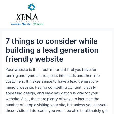
Skip
to
content
7 things to consider while
building a lead generation
friendly website
Your website is the most important tool you have for
turning anonymous prospects into leads and then into
customers. It makes sense to have a lead generation-
friendly website. Having compelling content, visually
appealing design, and easy navigation is vital for your
website. Also, there are plenty of ways to increase the
number of people visiting your site, but unless you convert
these visitors into leads, you won’t be able to ultimately get