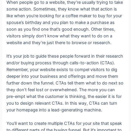
When people go to a website, they’re usually trying to take
some action. Sometimes, they know what that action is
like when you’re looking for a coffee maker to buy for your
spouse’s birthday and you plan to make a purchase as
soon as you find one that’s good enough. Other times,
visitors simply don’t know what they want to do on a
website and they’re just there to browse or research.
It’s your job to guide these people forward in their research
and/or buying process through calls-to-action (CTAs).
Remember, your website exists to compel visitors to dig
deeper into your business and offerings and move them
further down the funnel. CTAs tell them what to do next so
they don’t feel lost or overwhelmed. The more you can
pre-empt what the customer is thinking, the easier it is for
you to design relevant CTAs. In this way, CTAs can turn
your homepage into a lead-generating machine.
You’ll want to create multiple CTAs for your site that speak
to different parts of the buying funnel. But it’s important to