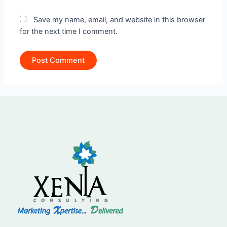
Save my name, email, and website in this browser
for the next time I comment.