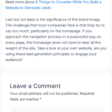
Read more about
8 Things to Consider While You Build a
Website to Generate Leads
Last but not least is the significance of the brand image.
The challenge that most companies face is that they try to
say too much, particularly on the homepage. If you
approach the navigation process in a purposeful way on
every page, the homepage does not have to bear all the
weight of the site. Take a look at your own website, are you
using these lead generation principles to engage your
audience?
Leave a Comment
Your email address will not be published.
Required
fields are marked
*
Type