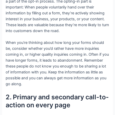
a part of the opt-in process. The opting-in part is
important: When people voluntarily hand over their
information by filling out a form, they’re actively showing
interest in your business, your products, or your content.
These leads are valuable because they’re more likely to turn
into customers down the road.
When you’re thinking about how long your forms should
be, consider whether you’d rather have more inquiries
coming in, or higher quality inquiries coming in. Often if you
have longer forms, it leads to abandonment. Remember
these people do not know you enough to be sharing a lot
of information with you. Keep the information as little as
possible and you can always get more information as you
go along.
2. Primary and secondary call-to-
action on every page