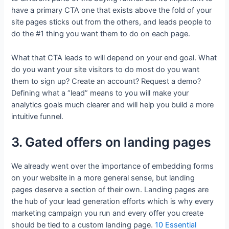
have a primary CTA one that exists above the fold of your
site pages sticks out from the others, and leads people to
do the #1 thing you want them to do on each page.
What that CTA leads to will depend on your end goal. What
do you want your site visitors to do most do you want
them to sign up? Create an account? Request a demo?
Defining what a “lead” means to you will make your
analytics goals much clearer and will help you build a more
intuitive funnel.
3. Gated offers on landing pages
We already went over the importance of embedding forms
on your website in a more general sense, but landing
pages deserve a section of their own. Landing pages are
the hub of your lead generation efforts which is why every
marketing campaign you run and every offer you create
should be tied to a custom landing page.
10 Essential