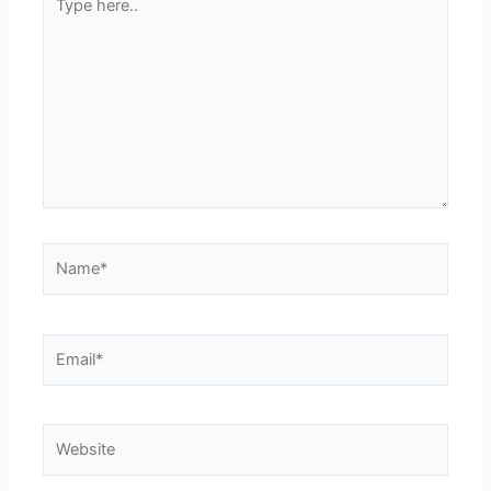
here..
Name*
Email*
Website