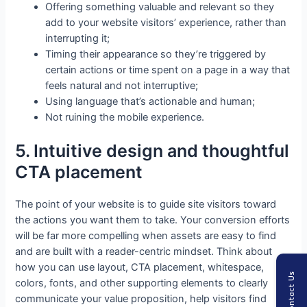
Offering something valuable and relevant so they
add to your website visitors’ experience, rather than
interrupting it;
Timing their appearance so they’re triggered by
certain actions or time spent on a page in a way that
feels natural and not interruptive;
Using language that’s actionable and human;
Not ruining the mobile experience.
5. Intuitive design and thoughtful
CTA placement
The point of your website is to guide site visitors toward
the actions you want them to take. Your conversion efforts
will be far more compelling when assets are easy to find
and are built with a reader-centric mindset. Think about
how you can use layout, CTA placement, whitespace,
Contact Us
colors, fonts, and other supporting elements to clearly
communicate your value proposition, help visitors find