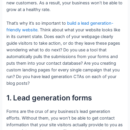
new customers. As a result, your business won’t be able to
grow at a healthy rate.
That’s why it’s so important to
build a lead generation-
friendly website
. Think about what your website looks like
in its current state. Does each of your webpage clearly
guide visitors to take action, or do they leave these pages
wondering what to do next? Do you use a tool that
automatically pulls the submissions from your forms and
puts them into your contact database? Are you creating
custom landing pages for every single campaign that you
run? Do you have lead generation CTAs on each of your
blog posts?
1. Lead generation forms
Forms are the crux of any business’s lead generation
efforts. Without them, you won’t be able to get contact
information that your site visitors actually provide to you as