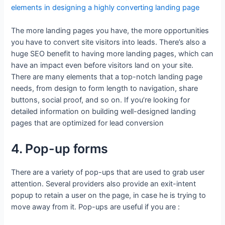
elements in designing a highly converting landing page
The more landing pages you have, the more opportunities
you have to convert site visitors into leads. There’s also a
huge SEO benefit to having more landing pages, which can
have an impact even before visitors land on your site.
There are many elements that a top-notch landing page
needs, from design to form length to navigation, share
buttons, social proof, and so on. If you’re looking for
detailed information on building well-designed landing
pages that are optimized for lead conversion
4. Pop-up forms
There are a variety of pop-ups that are used to grab user
attention. Several providers also provide an exit-intent
popup to retain a user on the page, in case he is trying to
move away from it. Pop-ups are useful if you are :