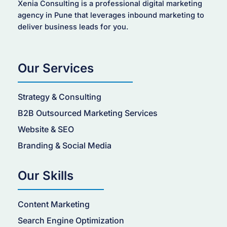
Xenia Consulting is a professional digital marketing
agency in Pune that leverages inbound marketing to
deliver business leads for you.
Our Services
Strategy & Consulting
B2B Outsourced Marketing Services
Website & SEO
Branding & Social Media
Our Skills
Content Marketing
Search Engine Optimization