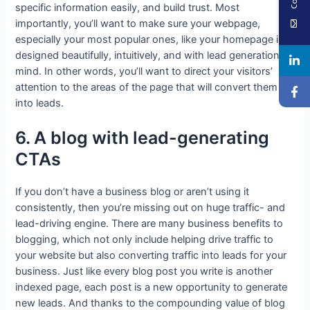
specific information easily, and build trust. Most
importantly, you’ll want to make sure your webpage,
especially your most popular ones, like your homepage is
designed beautifully, intuitively, and with lead generation in
mind. In other words, you’ll want to direct your visitors’
attention to the areas of the page that will convert them
into leads.
6. A blog with lead-generating
CTAs
If you don’t have a business blog or aren’t using it
consistently, then you’re missing out on huge traffic- and
lead-driving engine. There are many business benefits to
blogging, which not only include helping drive traffic to
your website but also converting traffic into leads for your
business. Just like every blog post you write is another
indexed page, each post is a new opportunity to generate
new leads. And thanks to the compounding value of blog