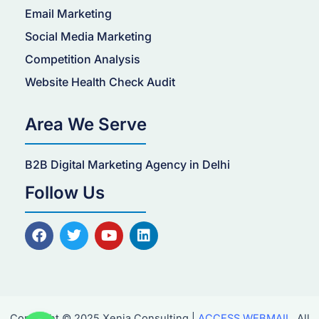
Email Marketing
Social Media Marketing
Competition Analysis
Website Health Check Audit
Area We Serve
B2B Digital Marketing Agency in Delhi
Follow Us
F
T
Y
L
a
w
o
i
c
i
u
n
e
t
t
k
b
t
u
e
o
e
b
d
o
r
e
i
Copyright © 2025 Xenia Consulting |
ACCESS WEBMAIL
. All