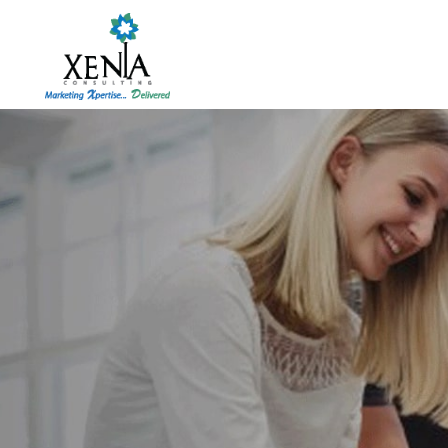
Skip
to
content