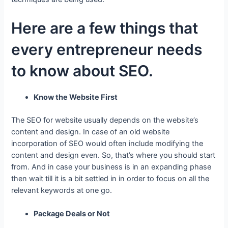
Here are a few things that
every entrepreneur needs
to know about SEO.
Know the Website First
The SEO for website usually depends on the website’s
content and design. In case of an old website
incorporation of SEO would often include modifying the
content and design even. So, that’s where you should start
from. And in case your business is in an expanding phase
then wait till it is a bit settled in in order to focus on all the
relevant keywords at one go.
Package Deals or Not