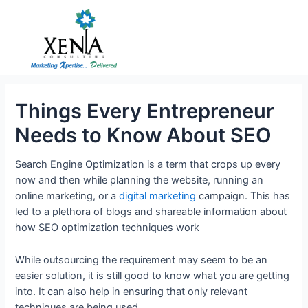
Skip
to
content
Things Every Entrepreneur
Needs to Know About SEO
Search Engine Optimization is a term that crops up every
now and then while planning the website, running an
online marketing, or a
digital marketing
campaign. This has
led to a plethora of blogs and shareable information about
how SEO optimization techniques work
While outsourcing the requirement may seem to be an
easier solution, it is still good to know what you are getting
into. It can also help in ensuring that only relevant
techniques are being used.