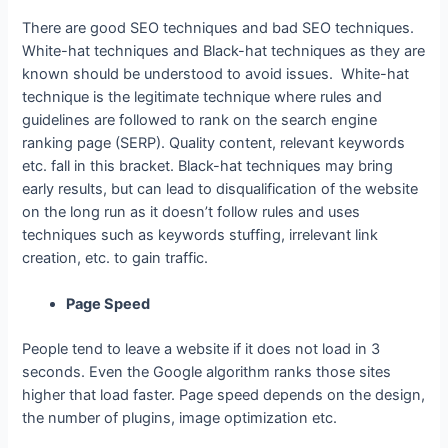
There are good SEO techniques and bad SEO techniques.
White-hat techniques and Black-hat techniques as they are
known should be understood to avoid issues. White-hat
technique is the legitimate technique where rules and
guidelines are followed to rank on the search engine
ranking page (SERP). Quality content, relevant keywords
etc. fall in this bracket. Black-hat techniques may bring
early results, but can lead to disqualification of the website
on the long run as it doesn’t follow rules and uses
techniques such as keywords stuffing, irrelevant link
creation, etc. to gain traffic.
Page Speed
People tend to leave a website if it does not load in 3
seconds. Even the Google algorithm ranks those sites
higher that load faster. Page speed depends on the design,
the number of plugins, image optimization etc.