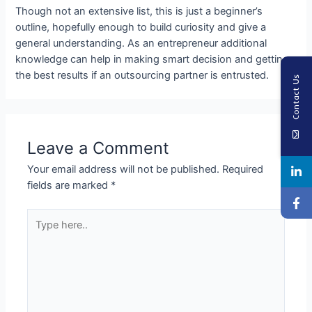
Though not an extensive list, this is just a beginner’s
outline, hopefully enough to build curiosity and give a
general understanding. As an entrepreneur additional
knowledge can help in making smart decision and getting
the best results if an outsourcing partner is entrusted.
Contact Us
Leave a Comment
Your email address will not be published.
Required
fields are marked
*
Type
here..