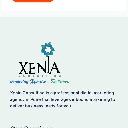
Xenia Consulting is a professional digital marketing
agency in Pune that leverages inbound marketing to
deliver business leads for you.