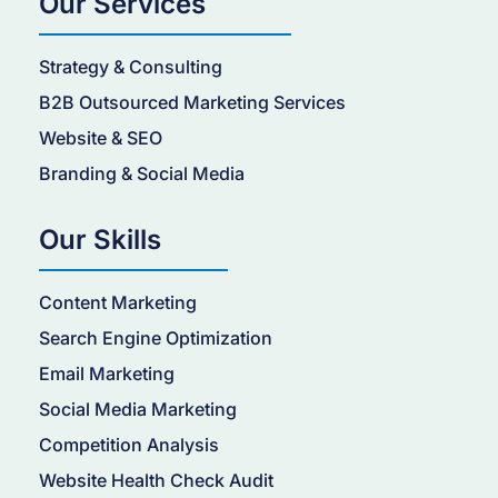
Our Services
Strategy & Consulting
B2B Outsourced Marketing Services
Website & SEO
Branding & Social Media
Our Skills
Content Marketing
Search Engine Optimization
Email Marketing
Social Media Marketing
Competition Analysis
Website Health Check Audit