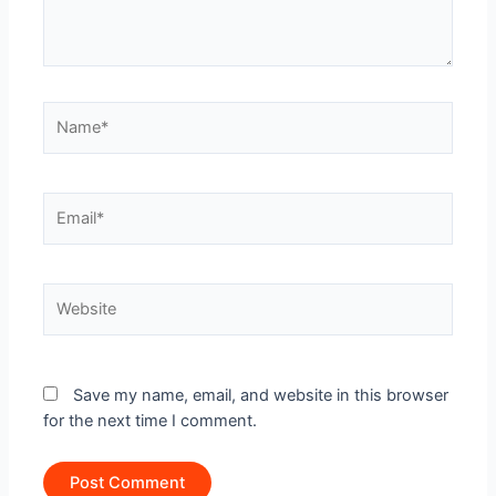
Name*
Email*
Website
Save my name, email, and website in this browser
for the next time I comment.