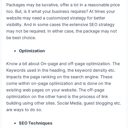
Packages may be lucrative, offer a lot in a reasonable price
too. But, is it what your business requires? At times your
website may need a customized strategy for better
visibility. And in some cases the extensive SEO strategy
may not be required. In either case, the package may not
be best choice.
Optimization
Know a bit about On-page and off-page optimization. The
Keywords used in the heading, the keyword density etc.
impacts the page ranking on the search engine. These
come within on-page optimization and is done on the
existing web pages on your website. The off-page
optimization on the other hand is the process of link
building using other sites. Social Media, guest blogging etc.
are ways to do so.
SEO Techniques