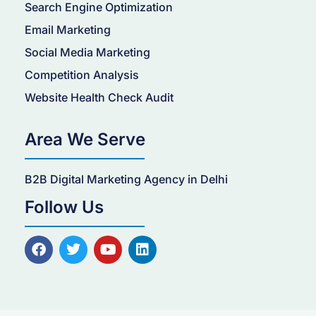
Search Engine Optimization
Email Marketing
Social Media Marketing
Competition Analysis
Website Health Check Audit
Area We Serve
B2B Digital Marketing Agency in Delhi
Follow Us
F
T
Y
L
a
w
o
i
c
i
u
n
e
t
t
k
b
t
u
e
o
e
b
d