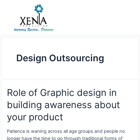
Skip
to
content
Design Outsourcing
Role
Role of Graphic design in
of
building awareness about
Graphic
design
your product
in
building
Patience is waning across all age groups and people no
awareness
longer have the time to go through traditional forms of
about