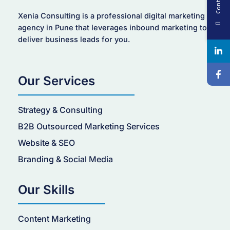
Xenia Consulting is a professional digital marketing
agency in Pune that leverages inbound marketing to
deliver business leads for you.
Our Services
Strategy & Consulting
B2B Outsourced Marketing Services
Website & SEO
Branding & Social Media
Our Skills
Content Marketing