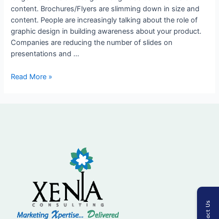
content. Brochures/Flyers are slimming down in size and
your
content. People are increasingly talking about the role of
product
graphic design in building awareness about your product.
Companies are reducing the number of slides on
presentations and …
Read More »
Contact Us