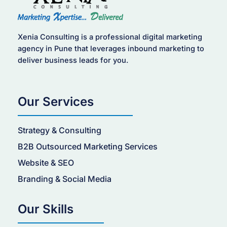
Xenia Consulting is a professional digital marketing
agency in Pune that leverages inbound marketing to
deliver business leads for you.
Our Services
Strategy & Consulting
B2B Outsourced Marketing Services
Website & SEO
Branding & Social Media
Our Skills