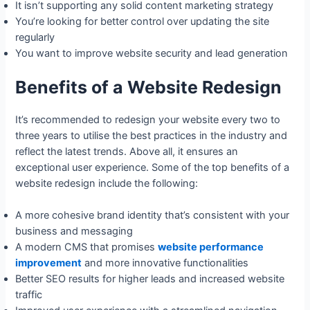
It isn’t supporting any solid content marketing strategy
You’re looking for better control over updating the site
regularly
You want to improve website security and lead generation
Benefits of a Website Redesign
It’s recommended to redesign your website every two to
three years to utilise the best practices in the industry and
reflect the latest trends. Above all, it ensures an
exceptional user experience. Some of the top benefits of a
website redesign include the following:
A more cohesive brand identity that’s consistent with your
business and messaging
A modern CMS that promises
website performance
improvement
and more innovative functionalities
Better SEO results for higher leads and increased website
traffic