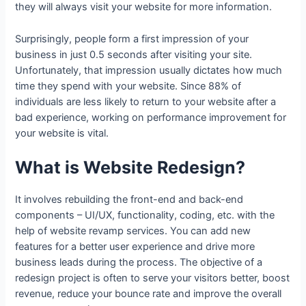
they will always visit your website for more information.
Surprisingly, people form a first impression of your
business in just 0.5 seconds after visiting your site.
Unfortunately, that impression usually dictates how much
time they spend with your website. Since 88% of
individuals are less likely to return to your website after a
bad experience, working on performance improvement for
your website is vital.
What is Website Redesign?
It involves rebuilding the front-end and back-end
components – UI/UX, functionality, coding, etc. with the
help of website revamp services. You can add new
features for a better user experience and drive more
business leads during the process. The objective of a
redesign project is often to serve your visitors better, boost
revenue, reduce your bounce rate and improve the overall