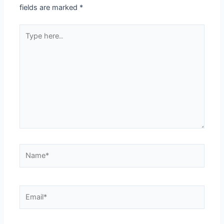
fields are marked
*
Type
here..
Name*
Email*