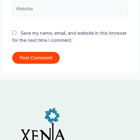
Website
Save my name, email, and website in this browser
for the next time I comment.