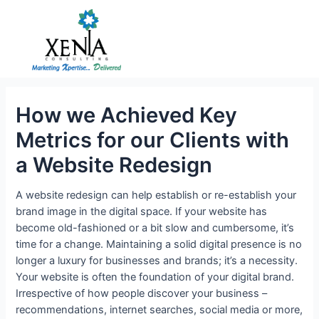
Skip
to
content
How we Achieved Key
Metrics for our Clients with
a Website Redesign
A website redesign can help establish or re-establish your
brand image in the digital space. If your website has
become old-fashioned or a bit slow and cumbersome, it’s
time for a change. Maintaining a solid digital presence is no
longer a luxury for businesses and brands; it’s a necessity.
Your website is often the foundation of your digital brand.
Irrespective of how people discover your business –
recommendations, internet searches, social media or more,