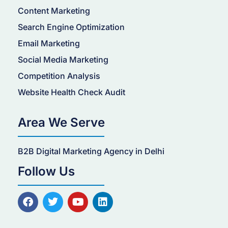
Content Marketing
Search Engine Optimization
Email Marketing
Social Media Marketing
Competition Analysis
Website Health Check Audit
Area We Serve
B2B Digital Marketing Agency in Delhi
Follow Us
F
T
Y
L
a
w
o
i
c
i
u
n
e
t
t
k