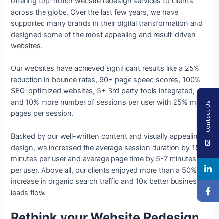
offering top-notch website redesign services to clients
across the globe. Over the last few years, we have
supported many brands in their digital transformation and
designed some of the most appealing and result-driven
websites.
Our websites have achieved significant results like a 25%
reduction in bounce rates, 90+ page speed scores, 100%
SEO-optimized websites, 5+ 3rd party tools integrated,
and 10% more number of sessions per user with 25% more
Contact Us
pages per session.
Backed by our well-written content and visually appealing
design, we increased the average session duration by 15
minutes per user and average page time by 5-7 minutes
per user. Above all, our clients enjoyed more than a 50%
increase in organic search traffic and 10x better business
leads flow.
Rethink your Website Redesign