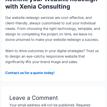
with Xenia Consulting
Our website redesign services are cost-effective, and
client-friendly, always customised to suit your individual
needs. From choosing the right technology, template, and
design to completing the project on time, we leave no
stone unturned to make your website redesign a success.
Want to drive outcomes in your digital strategies? Trust us
to design an eye-catchy responsive website that
significantly lifts your brand image and sales.
Contact us for a quote today!
Leave a Comment
Your email address will not be published.
Required