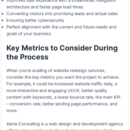
Improved user experience with a streamlined navigation
architecture and faster page load times
Converting visitors into promising leads and actual sales
Ensuring better cybersecurity
Perfect alignment with the current and future needs and
goals of your business
Key Metrics to Consider During
the Process
When you’re availing of website redesign services,
consider the key metrics you want the project to achieve.
For example, it could be increased website traffic daily, a
more interactive and engaging UI/UX, better quality
content with keywords, a lower bounce rate, the main KPI
– conversion rate, better landing page performance, and
more.
Xenia Consulting is a web design and development agency