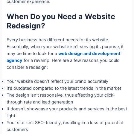
customer experience.
When Do you Need a Website
Redesign?
Every business has different needs for its website.
Essentially, when your website isn’t serving its purpose, it
may be time to look for a
web design and development
agency
for a revamp. Here are a few reasons you could
consider a redesign:
Your website doesn’t reflect your brand accurately
It’s outdated compared to the latest trends in the market
The design isn’t responsive, thus affecting your click-
through rate and lead generation
It doesn’t showcase your products and services in the best
light
Your site isn’t SEO-friendly, resulting in a loss of potential
customers