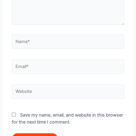
Name*
Email*
Website
Save my name, email, and website in this browser
for the next time I comment.