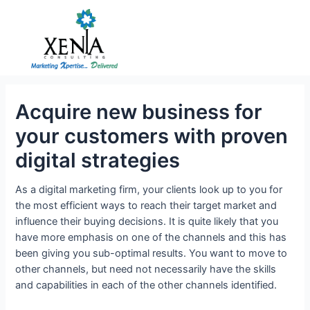
Skip
to
content
Acquire new business for
your customers with proven
digital strategies
As a digital marketing firm, your clients look up to you for
the most efficient ways to reach their target market and
influence their buying decisions. It is quite likely that you
have more emphasis on one of the channels and this has
been giving you sub-optimal results. You want to move to
other channels, but need not necessarily have the skills
and capabilities in each of the other channels identified.