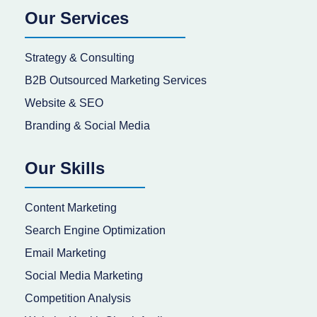
Our Services
Strategy & Consulting
B2B Outsourced Marketing Services
Website & SEO
Branding & Social Media
Our Skills
Content Marketing
Search Engine Optimization
Email Marketing
Social Media Marketing
Competition Analysis