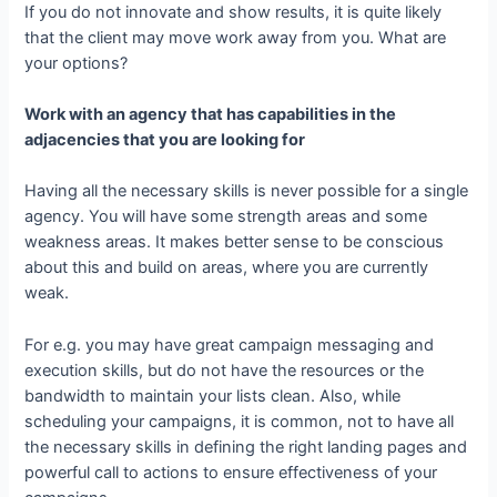
If you do not innovate and show results, it is quite likely
that the client may move work away from you. What are
your options?
Work with an agency that has capabilities in the
adjacencies that you are looking for
Having all the necessary skills is never possible for a single
agency. You will have some strength areas and some
weakness areas. It makes better sense to be conscious
about this and build on areas, where you are currently
weak.
For e.g. you may have great campaign messaging and
execution skills, but do not have the resources or the
bandwidth to maintain your lists clean. Also, while
scheduling your campaigns, it is common, not to have all
the necessary skills in defining the right landing pages and
powerful call to actions to ensure effectiveness of your