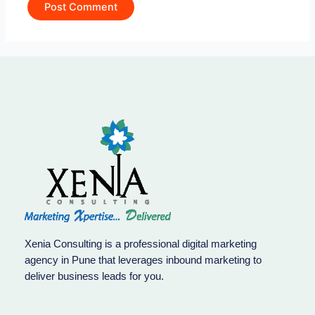
Xenia Consulting is a professional digital marketing
agency in Pune that leverages inbound marketing to
deliver business leads for you.