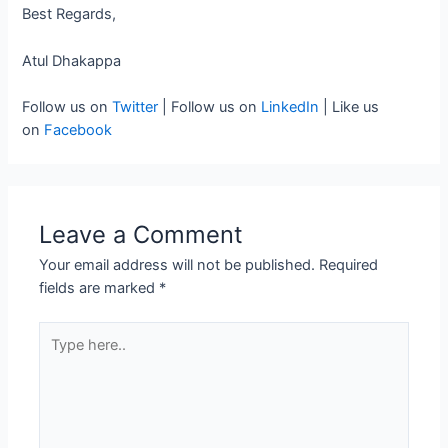
Best Regards,
Atul Dhakappa
Follow us on
Twitter
| Follow us on
LinkedIn
| Like us
on
Facebook
Leave a Comment
Your email address will not be published.
Required
fields are marked
*
Type
here..