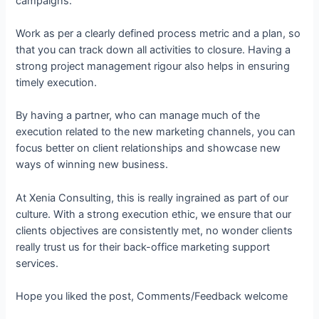
campaigns.
Work as per a clearly defined process metric and a plan, so
that you can track down all activities to closure. Having a
strong project management rigour also helps in ensuring
timely execution.
By having a partner, who can manage much of the
execution related to the new marketing channels, you can
focus better on client relationships and showcase new
ways of winning new business.
At Xenia Consulting, this is really ingrained as part of our
culture. With a strong execution ethic, we ensure that our
clients objectives are consistently met, no wonder clients
really trust us for their back-office marketing support
services.
Hope you liked the post, Comments/Feedback welcome