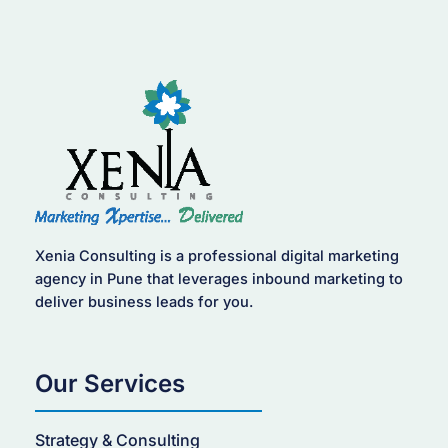
Xenia Consulting is a professional digital marketing
agency in Pune that leverages inbound marketing to
deliver business leads for you.
Our Services
Strategy & Consulting