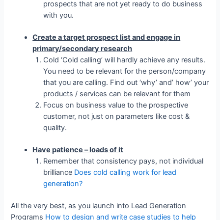
prospects that are not yet ready to do business
with you.
Create a target prospect list and engage in
primary/secondary research
Cold ‘Cold calling’ will hardly achieve any results.
You need to be relevant for the person/company
that you are calling. Find out ‘why’ and’ how’ your
products / services can be relevant for them
Focus on business value to the prospective
customer, not just on parameters like cost &
quality.
Have patience – loads of it
Remember that consistency pays, not individual
brilliance
Does cold calling work for lead
generation?
All the very best, as you launch into Lead Generation
Programs
How to design and write case studies to help