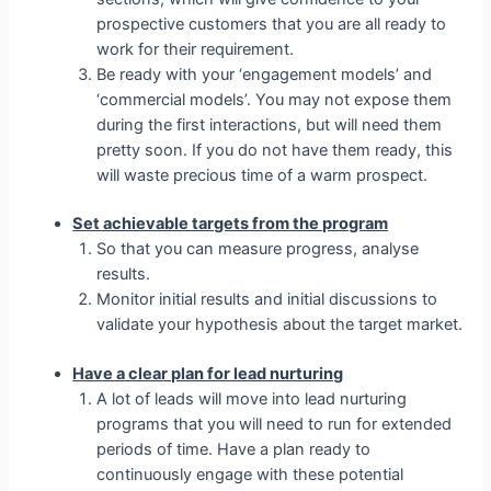
prospective customers that you are all ready to
work for their requirement.
Be ready with your ‘engagement models’ and
‘commercial models’. You may not expose them
during the first interactions, but will need them
pretty soon. If you do not have them ready, this
will waste precious time of a warm prospect.
Set achievable targets from the program
So that you can measure progress, analyse
results.
Monitor initial results and initial discussions to
validate your hypothesis about the target market.
Have a clear plan for lead nurturing
A lot of leads will move into lead nurturing
programs that you will need to run for extended
periods of time. Have a plan ready to
continuously engage with these potential