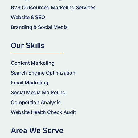
B2B Outsourced Marketing Services
Website & SEO
Branding & Social Media
Our Skills
Content Marketing
Search Engine Optimization
Email Marketing
Social Media Marketing
Competition Analysis
Website Health Check Audit
Area We Serve