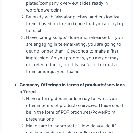
plates/company overview slides ready in
word/powerpoint
Be ready with ‘elevator pitches’ and customize
them, based on the audience that you are trying
to reach
Have ‘calling scripts’ done and rehearsed. If you
are engaging in telemarketing, you are going to
get no longer than 10 seconds to make a first
impression. As you progress, you may or may
not refer to these, but it is useful to internalize
them amongst your teams.
Company Offerings in terms of products/services
offered
Have offering documents ready for what you
offer in terms of products/services. These could
be in the form of PDF brochures/PowerPoint
presentations
Make sure to incorporate “How do you do it”
sections, which will give confidence to your