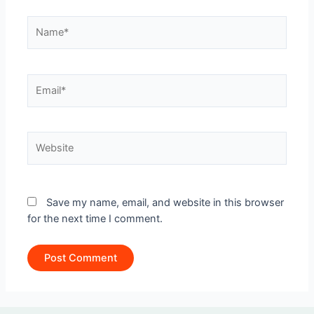
Name*
Email*
Website
Save my name, email, and website in this browser
for the next time I comment.