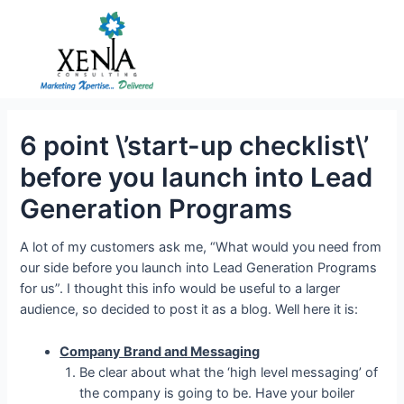
Skip
to
content
6 point \’start-up checklist\’
before you launch into Lead
Generation Programs
A lot of my customers ask me, “What would you need from
our side before you launch into Lead Generation Programs
for us”. I thought this info would be useful to a larger
audience, so decided to post it as a blog. Well here it is:
Company Brand and Messaging
Be clear about what the ‘high level messaging’ of
the company is going to be. Have your boiler