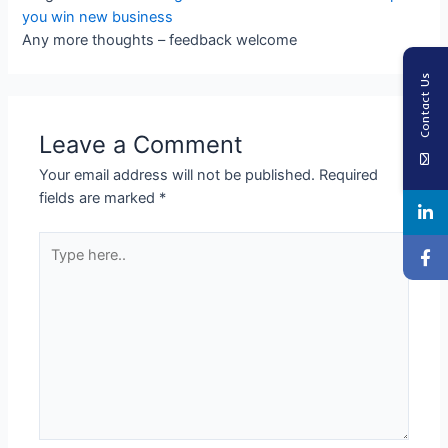
you win new business
Any more thoughts – feedback welcome
Contact Us
Leave a Comment
Your email address will not be published.
Required
fields are marked
*
Type
here..