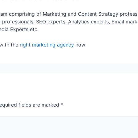
am comprising of Marketing and Content Strategy professi
professionals, SEO experts, Analytics experts, Email mark
edia Experts etc.
 with the
right marketing agency
now!
equired fields are marked
*