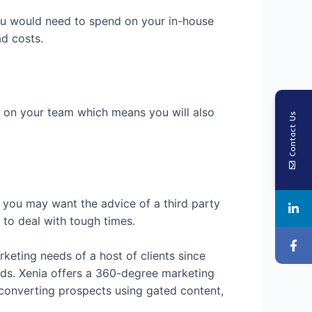
you would need to spend on your in-house
ad costs.
f on your team which means you will also
Contact Us
 you may want the advice of a third party
to deal with tough times.
keting needs of a host of clients since
ads. Xenia offers a 360-degree marketing
, converting prospects using gated content,