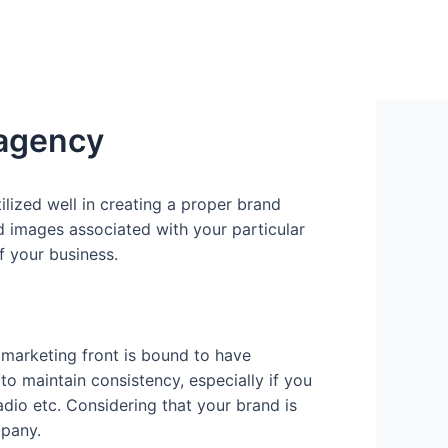
 agency
ilized well in creating a proper brand
nd images associated with your particular
f your business.
 marketing front is bound to have
to maintain consistency, especially if you
radio etc. Considering that your brand is
mpany.