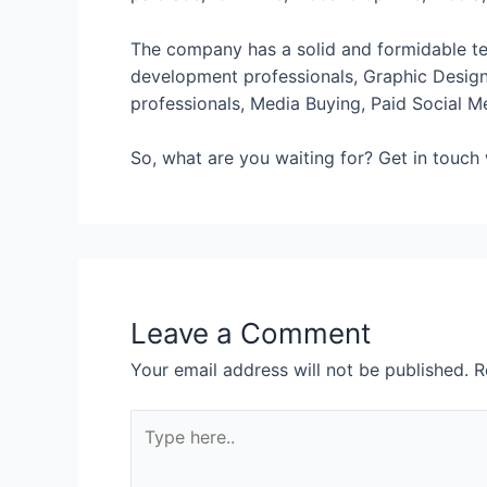
The company has a solid and formidable te
development professionals, Graphic Design 
professionals, Media Buying, Paid Social M
So, what are you waiting for? Get in touch
Leave a Comment
Your email address will not be published.
R
Type
here..