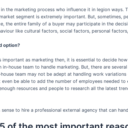
in the marketing process who influence it in legion ways. T
market segment is extremely important. But, sometimes, pe
e, the entire family of a buyer may participate in the decis
iour like cultural factors, social factors, personal factors
od option?
 important as marketing then, it is essential to decide how
 an in-house team to handle marketing. But, there are sever
n-house team may not be adept at handling work variations
ot even be able to add the number of employees needed to
nough resources and people to research all the latest tre
s sense to hire a professional external agency that can han
5 of the most important reaso