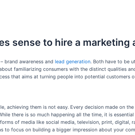
es sense to hire a marketing
s – brand awareness and
lead generation
. Both have to be ut
about familiarizing consumers with the distinct qualities a
cess that aims at turning people into potential customers o
e, achieving them is not easy. Every decision made on the
le there is so much happening all the time, it is essential 
orms of media like social media, television, print, digital, 
has to focus on building a bigger impression about your co