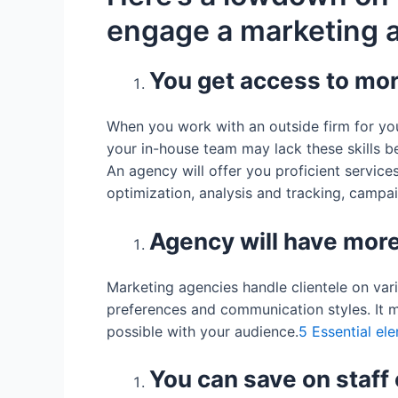
engage a marketing 
You get access to mor
When you work with an outside firm for your
your in-house team may lack these skills b
An agency will offer you proficient servic
optimization, analysis and tracking, campaig
Agency will have more
Marketing agencies handle clientele on va
preferences and communication styles. It 
possible with your audience.
5 Essential el
You can save on staff