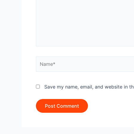
Name*
Save my name, email, and website in th