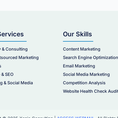
Services
Our Skills
y & Consulting
Content Marketing
tsourced Marketing
Search Engine Optimizatio
s
Email Marketing
 & SEO
Social Media Marketing
g & Social Media
Competition Analysis
Website Health Check Audi