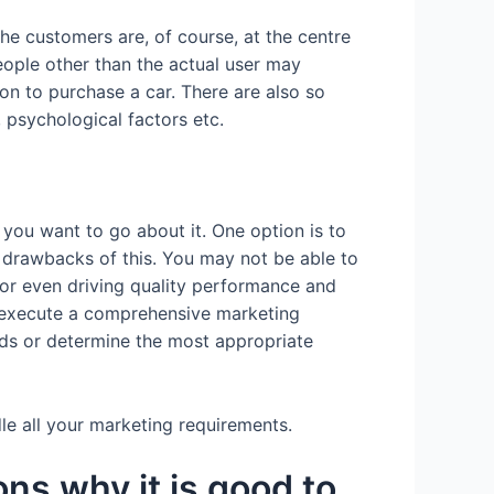
he customers are, of course, at the centre
ople other than the actual user may
ion to purchase a car. There are also so
, psychological factors etc.
 you want to go about it. One option is to
al drawbacks of this. You may not be able to
 or even driving quality performance and
 execute a comprehensive marketing
nds or determine the most appropriate
dle all your marketing requirements.
ns why it is good to