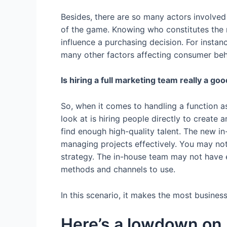
Besides, there are so many actors involved 
of the game. Knowing who constitutes the 
influence a purchasing decision. For instanc
many other factors affecting consumer behav
Is hiring a full marketing team really a go
So, when it comes to handling a function as
look at is hiring people directly to create
find enough high-quality talent. The new i
managing projects effectively. You may n
strategy. The in-house team may not have e
methods and channels to use.
In this scenario, it makes the most busines
Here’s a lowdown on 