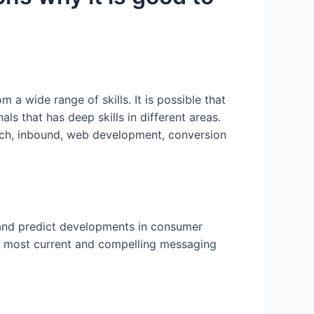
a wide range of skills. It is possible that
s that has deep skills in different areas.
reach, inbound, web development, conversion
 and predict developments in consumer
he most current and compelling messaging