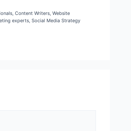
onals, Content Writers, Website
eting experts, Social Media Strategy