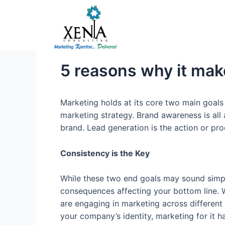
Skip
to
content
5 reasons why it mak
Marketing holds at its core two main goal
marketing strategy. Brand awareness is all 
brand. Lead generation is the action or pro
Consistency is the Key
While these two end goals may sound simpl
consequences affecting your bottom line. Whi
are engaging in marketing across different f
your company’s identity, marketing for it 