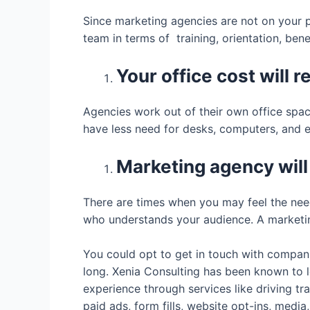
Since marketing agencies are not on your p
team in terms of training, orientation, ben
Your office cost will 
Agencies work out of their own office spac
have less need for desks, computers, and ev
Marketing agency will
There are times when you may feel the need
who understands your audience. A marketin
You could opt to get in touch with compani
long. Xenia Consulting has been known to l
experience through services like driving tr
paid ads, form fills, website opt-ins, medi