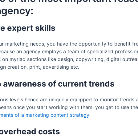
agency:
e expert skills
 marketing needs, you have the opportunity to benefit from 
ecause an agency employs a team of specialized professional
es on myriad sections like design, copywriting, digital out
n creation, print, advertising etc.
 awareness of current trends
rious levels hence are uniquely equipped to monitor trends
means once you start working with them, you get to use t
ements of a marketing content strategy
 overhead costs