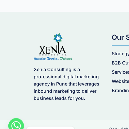
Our 
Strateg
B2B Ou
Xenia Consulting is a
Service
professional digital marketing
Website
agency in Pune that leverages
Brandin
inbound marketing to deliver
business leads for you.