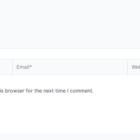
Email*
Webs
is browser for the next time I comment.