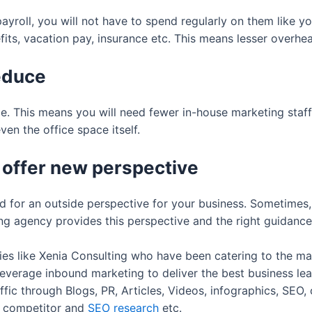
ayroll, you will not have to spend regularly on them like 
efits, vacation pay, insurance etc. This means lesser overhe
reduce
e. This means you will need fewer in-house marketing staf
en the office space itself.
 offer new perspective
 for an outside perspective for your business. Sometimes,
g agency provides this perspective and the right guidance 
es like Xenia Consulting who have been catering to the mar
everage inbound marketing to deliver the best business le
affic through Blogs, PR, Articles, Videos, infographics, SEO
a, competitor and
SEO research
etc.