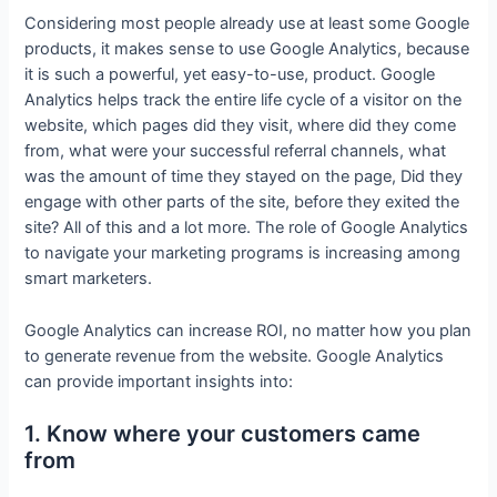
Considering most people already use at least some Google
products, it makes sense to use Google Analytics, because
it is such a powerful, yet easy-to-use, product. Google
Analytics helps track the entire life cycle of a visitor on the
website, which pages did they visit, where did they come
from, what were your successful referral channels, what
was the amount of time they stayed on the page, Did they
engage with other parts of the site, before they exited the
site? All of this and a lot more. The role of Google Analytics
to navigate your marketing programs is increasing among
smart marketers.
Google Analytics can increase ROI, no matter how you plan
to generate revenue from the website. Google Analytics
can provide important insights into:
1. Know where your customers came
from