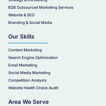
B2B Outsourced Marketing Services
Website & SEO
Branding & Social Media
Our Skills
Content Marketing
Search Engine Optimization
Email Marketing
Social Media Marketing
Competition Analysis
Website Health Check Audit
Area We Serve