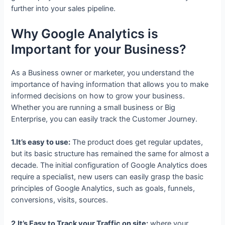
further into your sales pipeline.
Why Google Analytics is
Important for your Business?
As a Business owner or marketer, you understand the
importance of having information that allows you to make
informed decisions on how to grow your business.
Whether you are running a small business or Big
Enterprise, you can easily track the Customer Journey.
1.It’s easy to use:
The product does get regular updates,
but its basic structure has remained the same for almost a
decade. The initial configuration of Google Analytics does
require a specialist, new users can easily grasp the basic
principles of Google Analytics, such as goals, funnels,
conversions, visits, sources.
2.It’s Easy to Track your Traffic on site:
where your