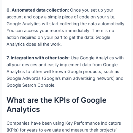
6. Automated data collection:
Once you set up your
account and copy a simple piece of code on your site,
Google Analytics will start collecting the data automatically.
You can access your reports immediately. There is no
action required on your part to get the data: Google
Analytics does all the work.
7. Integration with other tools:
Use Google Analytics with
all your devices and easily implement data from Google
Analytics to other well known Google products, such as
Google Adwords (Google’s main advertising network) and
Google Search Console.
What are the KPIs of Google
Analytics
Companies have been using Key Performance Indicators
(KPIs) for years to evaluate and measure their projects’