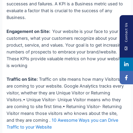
successes and failures. A KPI is a Business metric used to
evaluate a factor that is crucial to the success of any
Business.
Contact Us
Engagement on Site:
Your website is your face to your
customers, what your customers recognize about your
product, service, and values. Your goal is to get increasing
numbers of prospects to embrace your brand/website.
These KPIs provide valuable metrics on how your website
is working
Traffic on Site:
Traffic on site means how many Visitors
are coming to your website. Google Analytics tracks every
visitor, whether they are Unique Visitor or Returning
Visitors.• Unique Visitor- Unique Visitor means who they
are coming to site first time.• Returning Visitor- Returning
Visitor means those visitors who knows about the site,
and they are coming .
10 Awesome Ways you can Drive
Traffic to your Website