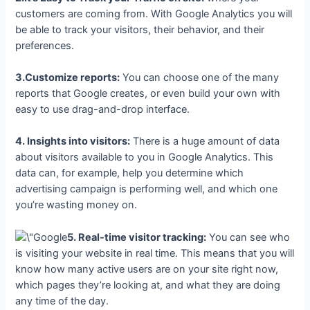
customers are coming from. With Google Analytics you will
be able to track your visitors, their behavior, and their
preferences.
3.Customize reports:
You can choose one of the many
reports that Google creates, or even build your own with
easy to use drag-and-drop interface.
4. Insights into visitors:
There is a huge amount of data
about visitors available to you in Google Analytics. This
data can, for example, help you determine which
advertising campaign is performing well, and which one
you’re wasting money on.
5. Real-time visitor tracking:
You can see who
is visiting your website in real time. This means that you will
know how many active users are on your site right now,
which pages they’re looking at, and what they are doing
any time of the day.