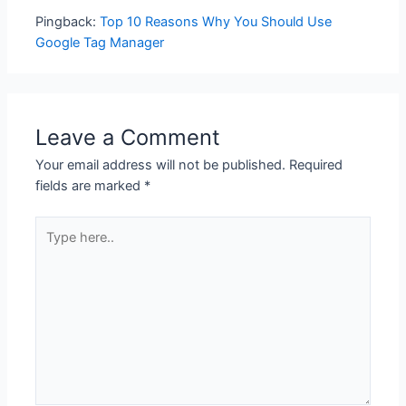
Pingback:
Top 10 Reasons Why You Should Use
Google Tag Manager
Leave a Comment
Your email address will not be published.
Required
fields are marked
*
Type
here..