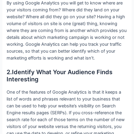
By using Google Analytics you will get to know where are
your visitors coming from? Where did they land on your
website? Where all did they go on your site? Having a high
volume of visitors on site is one (great) thing, knowing
where they are coming from is another which provides you
details about which marketing campaign is working or not
working. Google Analytics can help you track your traffic
sources, so that you can better identify which of your
marketing efforts is working and what isn’t.
2.Identify What Your Audience Finds
Interesting
One of the features of Google Analytics is that it keeps a
list of words and phrases relevant to your business that
can be used to help your website’s visibility on Search
Engine results pages (SERPs). If you cross-reference the
search rate for each of those terms on the number of new
visitors of your website versus the returning visitors, you
can use the data to develop or refine your marketing