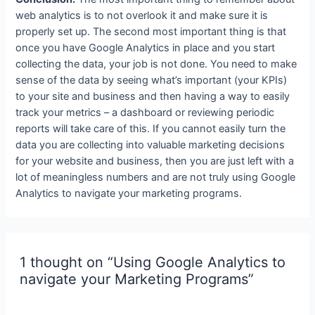
web analytics is to not overlook it and make sure it is
properly set up. The second most important thing is that
once you have Google Analytics in place and you start
collecting the data, your job is not done. You need to make
sense of the data by seeing what’s important (your KPIs)
to your site and business and then having a way to easily
track your metrics – a dashboard or reviewing periodic
reports will take care of this. If you cannot easily turn the
data you are collecting into valuable marketing decisions
for your website and business, then you are just left with a
lot of meaningless numbers and are not truly using Google
Analytics to navigate your marketing programs.
1 thought on “Using Google Analytics to
navigate your Marketing Programs”