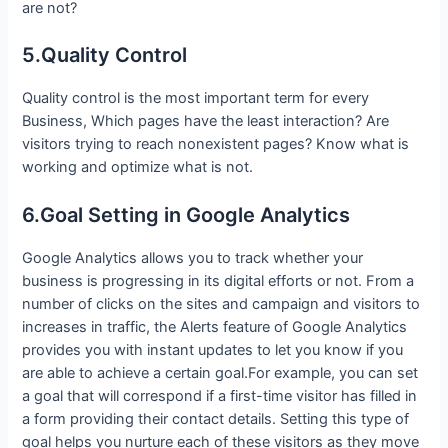
are not?
5.Quality Control
Quality control is the most important term for every
Business, Which pages have the least interaction? Are
visitors trying to reach nonexistent pages? Know what is
working and optimize what is not.
6.Goal Setting in Google Analytics
Google Analytics allows you to track whether your
business is progressing in its digital efforts or not. From a
number of clicks on the sites and campaign and visitors to
increases in traffic, the Alerts feature of Google Analytics
provides you with instant updates to let you know if you
are able to achieve a certain goal.For example, you can set
a goal that will correspond if a first-time visitor has filled in
a form providing their contact details. Setting this type of
goal helps you nurture each of these visitors as they move