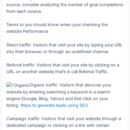
source, consider analyzing the number of goal completions
from each source.
Terms to you should know when your checking the
website Performance
Direct traffic
: Visitors that visit your site by typing your URL
into their browser, or through an undefined channel.
Referral traffic
: Visitors that visit your site by clicking on a
URL on another website that’s is call Referral Traffic.
Organic traffic
: Visitors that discover your
website by entering searching a keyword in a search
engine (Google, Bing, Yahoo) and that click on your
listing.
Ways to generate leads using SEO
Campaign traffic
: Visitors that visit your website through a
dedicated campaign or clicking on a link with certain