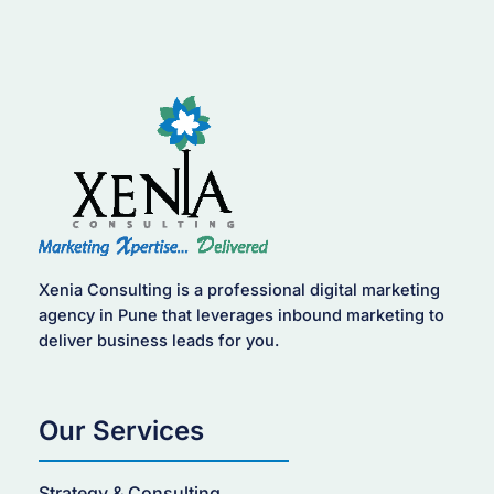
Xenia Consulting is a professional digital marketing
agency in Pune that leverages inbound marketing to
deliver business leads for you.
Our Services
Strategy & Consulting