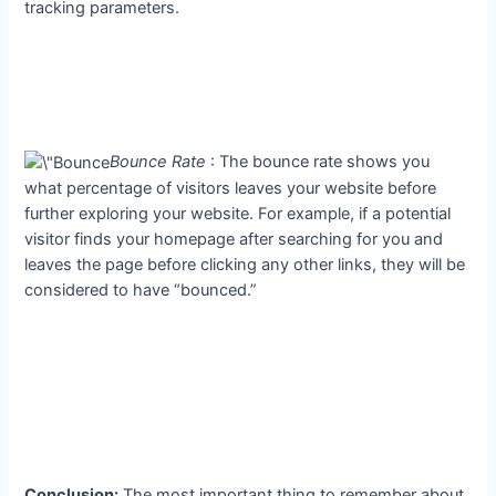
tracking parameters.
Bounce Rate
: The bounce rate shows you
what percentage of visitors leaves your website before
further exploring your website. For example, if a potential
visitor finds your homepage after searching for you and
leaves the page before clicking any other links, they will be
considered to have “bounced.”
Conclusion:
The most important thing to remember about