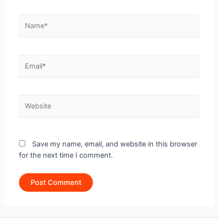
Name*
Email*
Website
Save my name, email, and website in this browser
for the next time I comment.