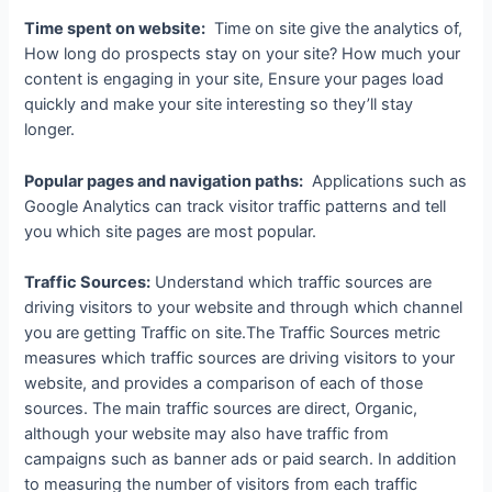
Time spent on website:
Time on site give the analytics of,
How long do prospects stay on your site? How much your
content is engaging in your site, Ensure your pages load
quickly and make your site interesting so they’ll stay
longer.
Popular pages and navigation paths:
Applications such as
Google Analytics can track visitor traffic patterns and tell
you which site pages are most popular.
Traffic Sources:
Understand which traffic sources are
driving visitors to your website and through which channel
you are getting Traffic on site.The Traffic Sources metric
measures which traffic sources are driving visitors to your
website, and provides a comparison of each of those
sources. The main traffic sources are direct, Organic,
although your website may also have traffic from
campaigns such as banner ads or paid search. In addition
to measuring the number of visitors from each traffic