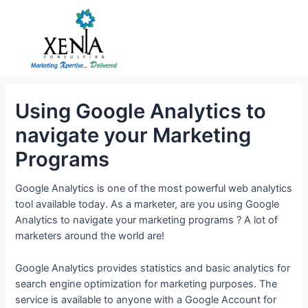
Skip
to
content
Using Google Analytics to
navigate your Marketing
Programs
Google Analytics is one of the most powerful web analytics
tool available today. As a marketer, are you using Google
Analytics to navigate your marketing programs ? A lot of
marketers around the world are!
Google Analytics provides statistics and basic analytics for
search engine optimization for marketing purposes. The
service is available to anyone with a Google Account for