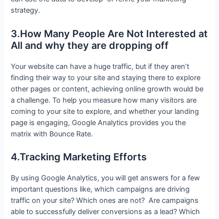
strategy.
3.How Many People Are Not Interested at
All and why they are dropping off
Your website can have a huge traffic, but if they aren’t
finding their way to your site and staying there to explore
other pages or content, achieving online growth would be
a challenge. To help you measure how many visitors are
coming to your site to explore, and whether your landing
page is engaging, Google Analytics provides you the
matrix with Bounce Rate.
4.Tracking Marketing Efforts
By using Google Analytics, you will get answers for a few
important questions like, which campaigns are driving
traffic on your site? Which ones are not? Are campaigns
able to successfully deliver conversions as a lead? Which