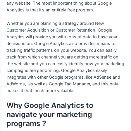
any website. The most important thing about Google
Analytics is that it’s an entirely free program.
Whether you are planning a strategy around New
Customer Acquisition or Customer Retention, Google
Analytics will provide you with tons of data to base your
decisions on. Google Analytics also provides means to
tracking traffic patterns on your website. You can easily
track from which channel you are getting more traffic on
the website and you can easily identify how your marketing
campaigns are performing. Google Analytics easily
integrates with other Google programs, like AdSense and
AdWords, as well as Google Tag Manager, and this only
makes it that much more valuable.
Why Google Analytics to
navigate your marketing
programs ?