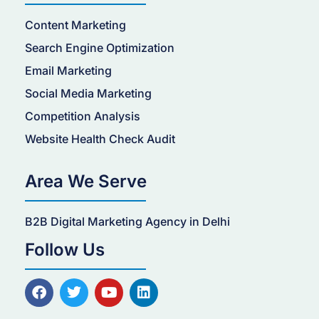
Content Marketing
Search Engine Optimization
Email Marketing
Social Media Marketing
Competition Analysis
Website Health Check Audit
Area We Serve
B2B Digital Marketing Agency in Delhi
Follow Us
F
T
Y
L
a
w
o
i
c
i
u
n