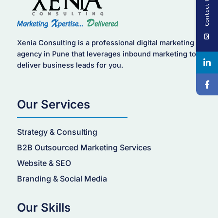
Contact Us
Xenia Consulting is a professional digital marketing
agency in Pune that leverages inbound marketing to
deliver business leads for you.
Our Services
Strategy & Consulting
B2B Outsourced Marketing Services
Website & SEO
Branding & Social Media
Our Skills