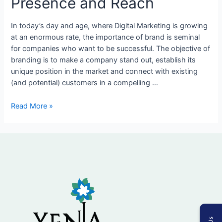
Presence and Reach
Tips
to
In today’s day and age, where Digital Marketing is growing
Expand
at an enormous rate, the importance of brand is seminal
Brand
for companies who want to be successful. The objective of
Presence
branding is to make a company stand out, establish its
and
unique position in the market and connect with existing
Reach
(and potential) customers in a compelling …
Read More »