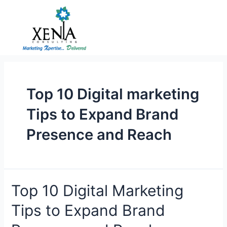
Skip
to
content
Top 10 Digital marketing
Tips to Expand Brand
Presence and Reach
Top
Top 10 Digital Marketing
10
Tips to Expand Brand
Digital
Marketing