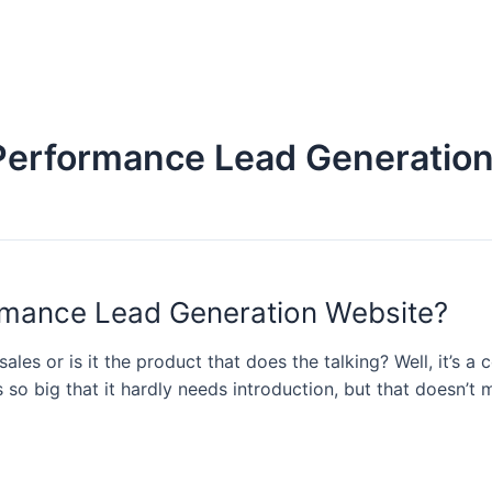
-Performance Lead Generatio
ormance Lead Generation Website?
les or is it the product that does the talking? Well, it’s a
s so big that it hardly needs introduction, but that doesn’t