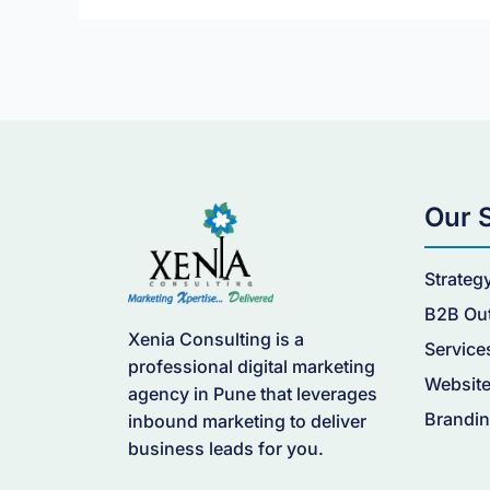
Generation
Website?
Our 
Strateg
B2B Ou
Xenia Consulting is a
Service
professional digital marketing
Website
agency in Pune that leverages
Brandin
inbound marketing to deliver
business leads for you.