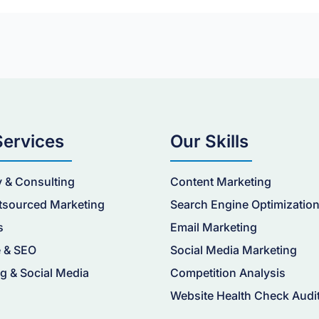
Services
Our Skills
y & Consulting
Content Marketing
tsourced Marketing
Search Engine Optimizatio
s
Email Marketing
 & SEO
Social Media Marketing
g & Social Media
Competition Analysis
Website Health Check Audi