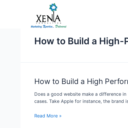
Skip
to
content
How to Build a High
How
How to Build a High Perf
to
Build
Does a good website make a difference in sa
a
cases. Take Apple for instance, the brand i
High
Performance
Read More »
Lead