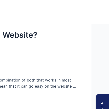
n Website?
 combination of both that works in most
 mean that it can go easy on the website …