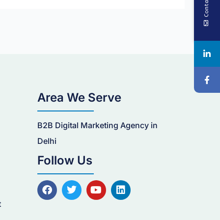
Contact Us
Area We Serve
B2B Digital Marketing Agency in
n
Delhi
Follow Us
F
T
Y
L
a
w
o
i
c
i
u
n
t
e
t
t
k