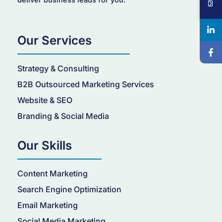
deliver business leads for you.
Our Services
Strategy & Consulting
B2B Outsourced Marketing Services
Website & SEO
Branding & Social Media
Our Skills
Content Marketing
Search Engine Optimization
Email Marketing
Social Media Marketing