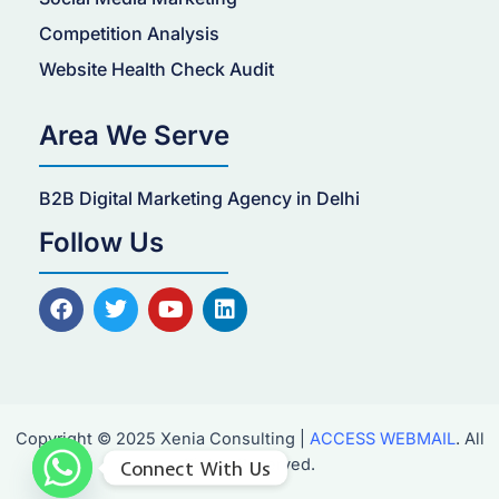
Competition Analysis
Website Health Check Audit
Area We Serve
B2B Digital Marketing Agency in Delhi
Follow Us
F
T
Y
L
a
w
o
i
c
i
u
n
e
t
t
k
b
t
u
e
o
e
b
d
o
r
e
i
Copyright © 2025 Xenia Consulting |
ACCESS WEBMAIL
. All
k
n
Rights Reserved.
Connect With Us