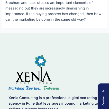
Brochure and case studies are important elements of
messaging but they are increasingly diminishing in
importance. If the buying process has changed, then how
can the marketing be done in the same old way?
Contact Us
Xenia Consulting is a professional digital marketing
agency in Pune that leverages inbound marketing to