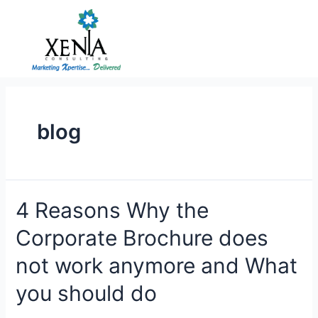
Skip
to
content
blog
4 Reasons Why the
Corporate Brochure does
not work anymore and What
you should do