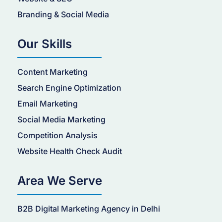
Branding & Social Media
Our Skills
Content Marketing
Search Engine Optimization
Email Marketing
Social Media Marketing
Competition Analysis
Website Health Check Audit
Area We Serve
B2B Digital Marketing Agency in Delhi