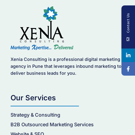
Contact Us
Xenia Consulting is a professional digital marketing
agency in Pune that leverages inbound marketing to
deliver business leads for you.
Our Services
Strategy & Consulting
B2B Outsourced Marketing Services
Website & SEO