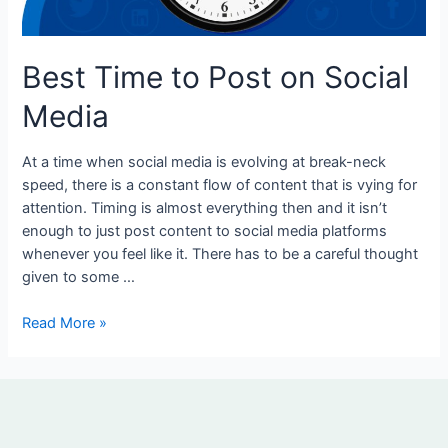
Media
Best Time to Post on Social
Media
At a time when social media is evolving at break-neck
speed, there is a constant flow of content that is vying for
attention. Timing is almost everything then and it isn’t
enough to just post content to social media platforms
whenever you feel like it. There has to be a careful thought
given to some …
Read More »