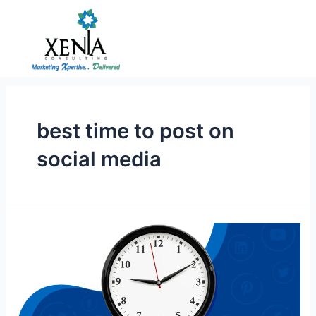
Skip
to
content
best time to post on
social media
Best
Time
to
Post
on
Social