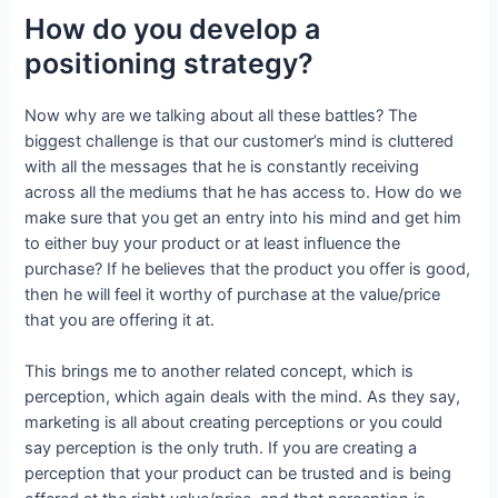
How do you develop a
positioning strategy?
Now why are we talking about all these battles? The
biggest challenge is that our customer’s mind is cluttered
with all the messages that he is constantly receiving
across all the mediums that he has access to. How do we
make sure that you get an entry into his mind and get him
to either buy your product or at least influence the
purchase? If he believes that the product you offer is good,
then he will feel it worthy of purchase at the value/price
that you are offering it at.
This brings me to another related concept, which is
perception, which again deals with the mind. As they say,
marketing is all about creating perceptions or you could
say perception is the only truth. If you are creating a
perception that your product can be trusted and is being