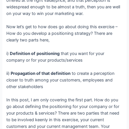
offered at the right value/price, and that perception is
widespread enough to be almost a truth, then you are well
on your way to win your marketing war.
Now let’s get to how does go about doing this exercise –
How do you develop a positioning strategy? There are
clearly two parts here,
i)
Definition of
positioning
that you want for your
company or for your products/services
ii)
Propagation of that definition
to create a perception
closer to truth among your customers, employees and
other stakeholders
In this post, I am only covering the first part. How do you
go about defining the positioning for your company or for
your products & services? There are two parties that need
to be involved keenly in this exercise, your current
customers and your current management team. Your