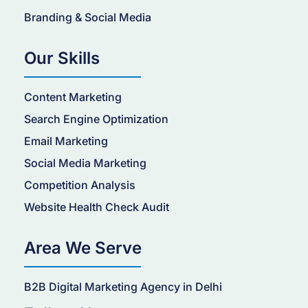
Branding & Social Media
Our Skills
Content Marketing
Search Engine Optimization
Email Marketing
Social Media Marketing
Competition Analysis
Website Health Check Audit
Area We Serve
B2B Digital Marketing Agency in Delhi