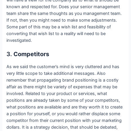
will have a view for the company as to what is should be
known and respected for. Does your senior management
team share the same thoughts as you management team.
If not, then you might need to make some adjustments.
Some part of this may be a wish list and feasibility of
converting that wish list to a reality will need to be
investigated.
3.
Competitors
As we said the customer’s mind is very cluttered and has
very little scope to take additional messages. Also
remember that propagating brand positioning is a costly
affair as there might be variety of expenses that may be
involved. Related to your product or services, what
positions are already taken by some of your competitors,
what positions are available and are they worth it to create
a position for yourself, or you would rather displace some
competitor from their current position with your marketing
dollars. It is a strategy decision, that should be debated,