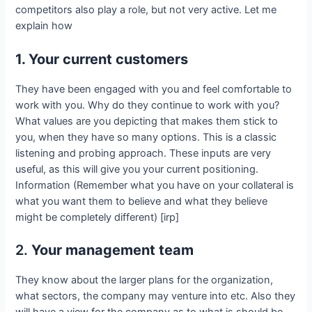
competitors also play a role, but not very active. Let me
explain how
1. Your current customers
They have been engaged with you and feel comfortable to
work with you. Why do they continue to work with you?
What values are you depicting that makes them stick to
you, when they have so many options. This is a classic
listening and probing approach. These inputs are very
useful, as this will give you your current positioning.
Information (Remember what you have on your collateral is
what you want them to believe and what they believe
might be completely different) [irp]
2.
Your management team
They know about the larger plans for the organization,
what sectors, the company may venture into etc. Also they