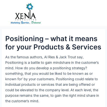
Skip
to
content
Positioning – what it means
for your Products & Services
As the famous authors, Al Ries & Jack Trout say,
Positioning is a battle to gain mindshare in the customer’s
mind. How do you develop a positioning strategy?
something, that you would be liked to be known as or
known for’ by your customers. Positioning could relate to
individual products or services that are being offered or
could be elevated to the company level. At each level, the
purpose remains the same, to gain the right mind share in
the customer’s mind.