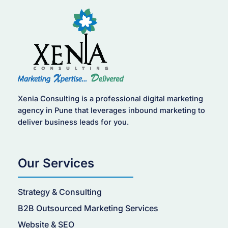
Xenia Consulting is a professional digital marketing
agency in Pune that leverages inbound marketing to
deliver business leads for you.
Our Services
Strategy & Consulting
B2B Outsourced Marketing Services
Website & SEO