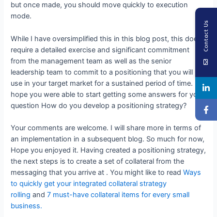
but once made, you should move quickly to execution
mode.
Contact Us
While I have oversimplified this in this blog post, this does
require a detailed exercise and significant commitment
from the management team as well as the senior
leadership team to commit to a positioning that you will
use in your target market for a sustained period of time. I
hope you were able to start getting some answers for your
question How do you develop a positioning strategy?
Your comments are welcome. I will share more in terms of
an implementation in a subsequent blog. So much for now,
Hope you enjoyed it. Having created a positioning strategy,
the next steps is to create a set of collateral from the
messaging that you arrive at . You might like to read
Ways
to quickly get your integrated collateral strategy
rolling
and
7 must-have collateral items for every small
business.