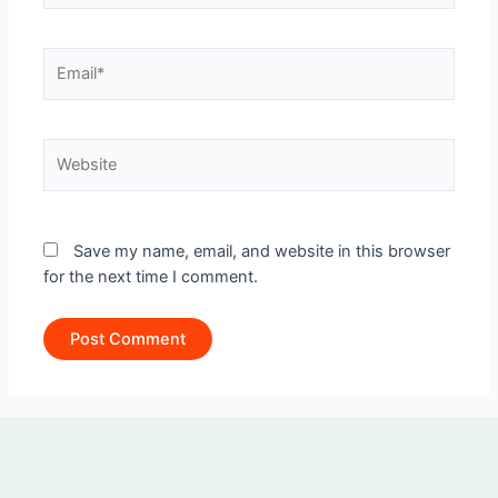
Email*
Website
Save my name, email, and website in this browser
for the next time I comment.