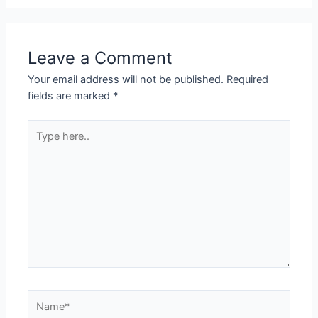
Leave a Comment
Your email address will not be published.
Required
fields are marked
*
Type
here..
Name*