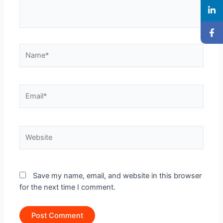
Name*
Email*
Website
Save my name, email, and website in this browser
for the next time I comment.