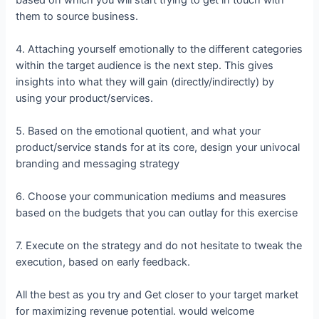
them to source business.
4. Attaching yourself emotionally to the different categories
within the target audience is the next step. This gives
insights into what they will gain (directly/indirectly) by
using your product/services.
5. Based on the emotional quotient, and what your
product/service stands for at its core, design your univocal
branding and messaging strategy
6. Choose your communication mediums and measures
based on the budgets that you can outlay for this exercise
7. Execute on the strategy and do not hesitate to tweak the
execution, based on early feedback.
All the best as you try and Get closer to your target market
for maximizing revenue potential. would welcome