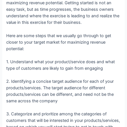
maximizing revenue potential. Getting started is not an
easy task, but as time progresses, the business owners
understand where the exercise is leading to and realize the
value in this exercise for their business.
Here are some steps that we usually go through to get
closer to your target market for maximizing revenue
potential:
1. Understand what your product/service does and what
type of customers are likely to gain from engaging
2. Identifying a concise target audience for each of your
products/services. The target audience for different
products/services can be different, and need not be the
same across the company
3. Categorize and prioritize among the categories of
customers that will be interested in your products/services,
based on which you will start trying to get in touch with