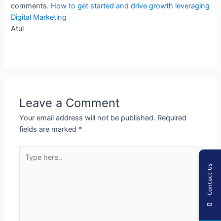
comments.
How to get started and drive growth leveraging
Digital Marketing
Atul
Leave a Comment
Your email address will not be published.
Required
fields are marked
*
Type
here..
Contact Us