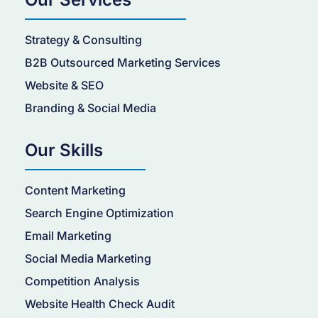
Strategy & Consulting
B2B Outsourced Marketing Services
Website & SEO
Branding & Social Media
Our Skills
Content Marketing
Search Engine Optimization
Email Marketing
Social Media Marketing
Competition Analysis
Website Health Check Audit