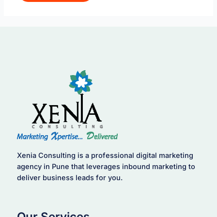
Xenia Consulting is a professional digital marketing
agency in Pune that leverages inbound marketing to
deliver business leads for you.
Our Services