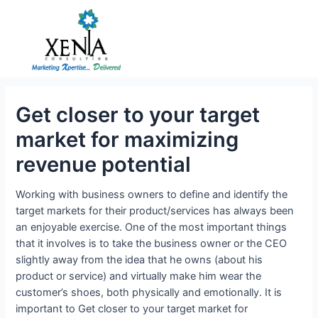
Skip
to
content
Get closer to your target
market for maximizing
revenue potential
Working with business owners to define and identify the
target markets for their product/services has always been
an enjoyable exercise. One of the most important things
that it involves is to take the business owner or the CEO
slightly away from the idea that he owns (about his
product or service) and virtually make him wear the
customer’s shoes, both physically and emotionally. It is
important to Get closer to your target market for