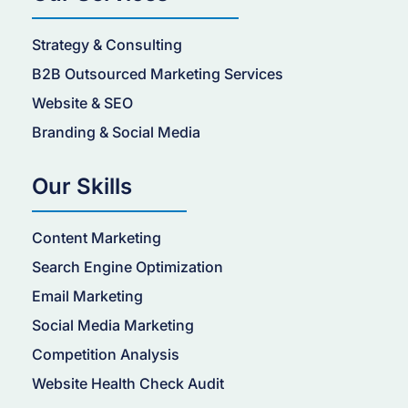
Strategy & Consulting
B2B Outsourced Marketing Services
Website & SEO
Branding & Social Media
Our Skills
Content Marketing
Search Engine Optimization
Email Marketing
Social Media Marketing
Competition Analysis
Website Health Check Audit