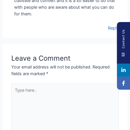
cultivate and convert and it is a lot easier to do that
with people who are aware about what you can do
for them.
Reply
Contact Us
Leave a Comment
Your email address will not be published.
Required
fields are marked
*
Type
here..