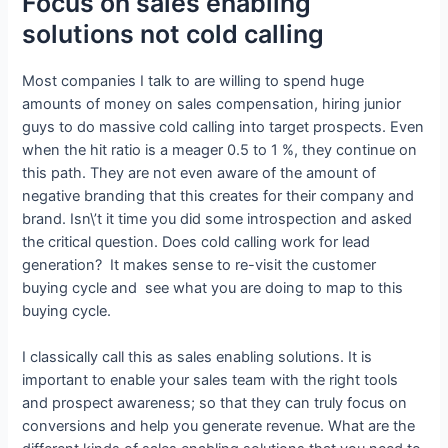
Focus on sales enabling
solutions not cold calling
Most companies I talk to are willing to spend huge
amounts of money on sales compensation, hiring junior
guys to do massive cold calling into target prospects. Even
when the hit ratio is a meager 0.5 to 1 %, they continue on
this path. They are not even aware of the amount of
negative branding that this creates for their company and
brand. Isn\’t it time you did some introspection and asked
the critical question. Does cold calling work for lead
generation? It makes sense to re-visit the customer
buying cycle and see what you are doing to map to this
buying cycle.
I classically call this as sales enabling solutions. It is
important to enable your sales team with the right tools
and prospect awareness; so that they can truly focus on
conversions and help you generate revenue. What are the