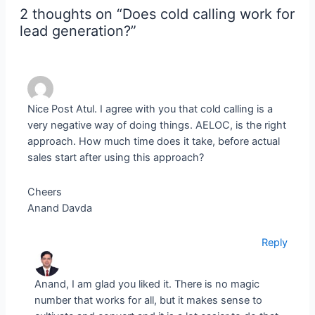
2 thoughts on “Does cold calling work for
lead generation?”
Nice Post Atul. I agree with you that cold calling is a
very negative way of doing things. AELOC, is the right
approach. How much time does it take, before actual
sales start after using this approach?
Cheers
Anand Davda
Reply
Anand, I am glad you liked it. There is no magic
number that works for all, but it makes sense to