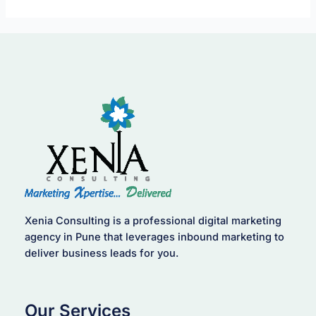
Xenia Consulting is a professional digital marketing
agency in Pune that leverages inbound marketing to
deliver business leads for you.
Our Services