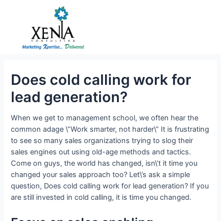
Skip
to
content
Does cold calling work for
lead generation?
When we get to management school, we often hear the
common adage \”Work smarter, not harder\” It is frustrating
to see so many sales organizations trying to slog their
sales engines out using old-age methods and tactics.
Come on guys, the world has changed, isn\’t it time you
changed your sales approach too? Let\’s ask a simple
question, Does cold calling work for lead generation? If you
are still invested in cold calling, it is time you changed.