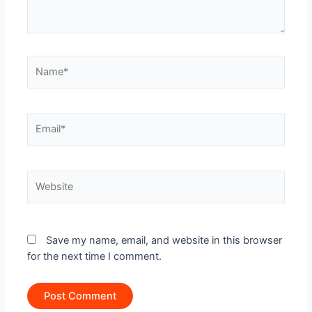
Name*
Email*
Website
Save my name, email, and website in this browser
for the next time I comment.