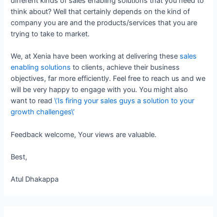
different kinds of sales enabling solutions that you need to
think about? Well that certainly depends on the kind of
company you are and the products/services that you are
trying to take to market.
We, at Xenia have been working at delivering these
sales
enabling solutions
to clients, achieve their business
objectives, far more efficiently. Feel free to reach us and we
will be very happy to engage with you. You might also
want to read
\’Is firing your sales guys a solution to your
growth challenges\’
Feedback welcome, Your views are valuable.
Best,
Atul Dhakappa