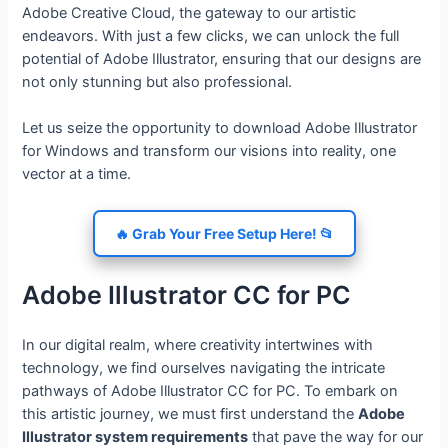
Adobe Creative Cloud, the gateway to our artistic
endeavors. With just a few clicks, we can unlock the full
potential of Adobe Illustrator, ensuring that our designs are
not only stunning but also professional.
Let us seize the opportunity to download Adobe Illustrator
for Windows and transform our visions into reality, one
vector at a time.
🔥 Grab Your Free Setup Here! 📂
Adobe Illustrator CC for PC
In our digital realm, where creativity intertwines with
technology, we find ourselves navigating the intricate
pathways of Adobe Illustrator CC for PC. To embark on
this artistic journey, we must first understand the
Adobe
Illustrator system requirements
that pave the way for our