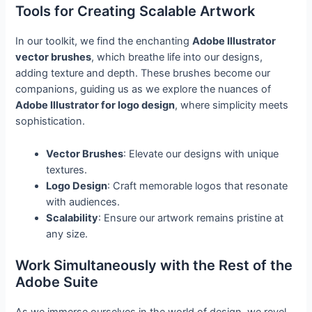
Tools for Creating Scalable Artwork
In our toolkit, we find the enchanting
Adobe Illustrator
vector brushes
, which breathe life into our designs,
adding texture and depth. These brushes become our
companions, guiding us as we explore the nuances of
Adobe Illustrator for logo design
, where simplicity meets
sophistication.
Vector Brushes
: Elevate our designs with unique
textures.
Logo Design
: Craft memorable logos that resonate
with audiences.
Scalability
: Ensure our artwork remains pristine at
any size.
Work Simultaneously with the Rest of the
Adobe Suite