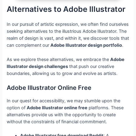
Alternatives to Adobe Illustrator
In our pursuit of artistic expression, we often find ourselves
seeking alternatives to the illustrious Adobe Illustrator. The
realm of design is vast, and within it, we discover tools that
can complement our
Adobe Illustrator design portfolio
.
As we explore these alternatives, we embrace the
Adobe
Illustrator design challenges
that push our creative
boundaries, allowing us to grow and evolve as artists.
Adobe Illustrator Online Free
In our quest for accessibility, we may stumble upon the
option of
Adobe Illustrator online free
platforms. These
alternatives provide us with the opportunity to create
without the constraints of financial commitment.
Adobe Illustrator free download Reddit
: A