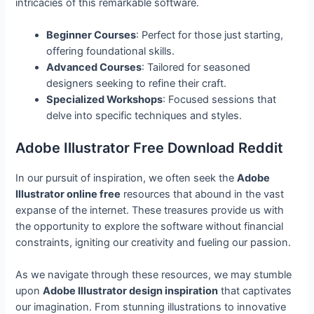
intricacies of this remarkable software.
Beginner Courses
: Perfect for those just starting,
offering foundational skills.
Advanced Courses
: Tailored for seasoned
designers seeking to refine their craft.
Specialized Workshops
: Focused sessions that
delve into specific techniques and styles.
Adobe Illustrator Free Download Reddit
In our pursuit of inspiration, we often seek the
Adobe
Illustrator online free
resources that abound in the vast
expanse of the internet. These treasures provide us with
the opportunity to explore the software without financial
constraints, igniting our creativity and fueling our passion.
As we navigate through these resources, we may stumble
upon
Adobe Illustrator design inspiration
that captivates
our imagination. From stunning illustrations to innovative