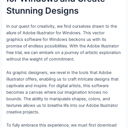
Stunning Designs
In our quest for creativity, we find ourselves drawn to the
allure of Adobe Illustrator for Windows. This vector
graphics software for Windows beckons us with its
promise of endless possibilities. With the Adobe Illustrator
free trial, we can embark on a journey of artistic exploration
without the weight of commitment.
As graphic designers, we revel in the tools that Adobe
Illustrator offers, enabling us to craft intricate designs that
captivate and inspire. For digital artists, this software
becomes a canvas where our imagination knows no
bounds. The ability to manipulate shapes, colors, and
textures allows us to breathe life into our Adobe Illustrator
creative projects.
To fully embrace this experience, we must first download