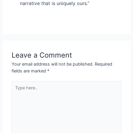
narrative that is uniquely ours.”
Leave a Comment
Your email address will not be published.
Required
fields are marked
*
Type
here..