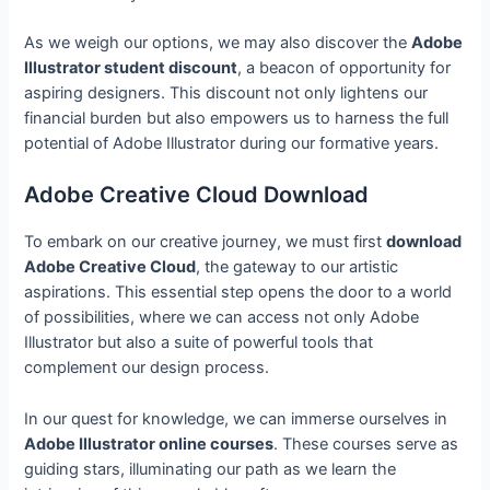
As we weigh our options, we may also discover the
Adobe
Illustrator student discount
, a beacon of opportunity for
aspiring designers. This discount not only lightens our
financial burden but also empowers us to harness the full
potential of Adobe Illustrator during our formative years.
Adobe Creative Cloud Download
To embark on our creative journey, we must first
download
Adobe Creative Cloud
, the gateway to our artistic
aspirations. This essential step opens the door to a world
of possibilities, where we can access not only Adobe
Illustrator but also a suite of powerful tools that
complement our design process.
In our quest for knowledge, we can immerse ourselves in
Adobe Illustrator online courses
. These courses serve as
guiding stars, illuminating our path as we learn the