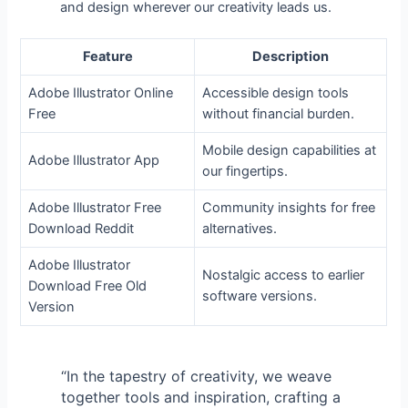
and design wherever our creativity leads us.
Feature
Description
Adobe Illustrator Online
Accessible design tools
Free
without financial burden.
Mobile design capabilities at
Adobe Illustrator App
our fingertips.
Adobe Illustrator Free
Community insights for free
Download Reddit
alternatives.
Adobe Illustrator
Nostalgic access to earlier
Download Free Old
software versions.
Version
“In the tapestry of creativity, we weave
together tools and inspiration, crafting a