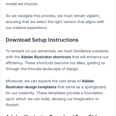
model we choose.
As we navigate this process, we must remain vigilant,
ensuring that we select the right version that aligns with
our creative aspirations.
Download Setup Instructions
To embark on our adventure, we must familiarize ourselves
with the
Adobe Illustrator shortcuts
that will enhance our
efficiency. These shortcuts become our allies, guiding us
through the intricate landscape of design.
Moreover, we can explore the vast array of
Adobe
Illustrator design templates
that serve as a springboard
for our creativity. These templates provide a foundation
upon which we can build, allowing our imagination to
flourish.