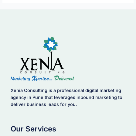
Xenia Consulting is a professional digital marketing
agency in Pune that leverages inbound marketing to
deliver business leads for you.
Our Services