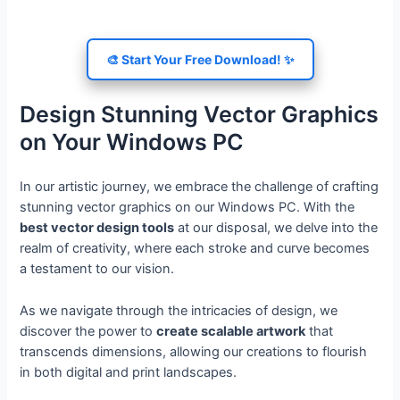
🎨 Start Your Free Download! ✨
Design Stunning Vector Graphics
on Your Windows PC
In our artistic journey, we embrace the challenge of crafting
stunning vector graphics on our Windows PC. With the
best vector design tools
at our disposal, we delve into the
realm of creativity, where each stroke and curve becomes
a testament to our vision.
As we navigate through the intricacies of design, we
discover the power to
create scalable artwork
that
transcends dimensions, allowing our creations to flourish
in both digital and print landscapes.