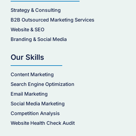
Strategy & Consulting
B2B Outsourced Marketing Services
Website & SEO
Branding & Social Media
Our Skills
Content Marketing
Search Engine Optimization
Email Marketing
Social Media Marketing
Competition Analysis
Website Health Check Audit