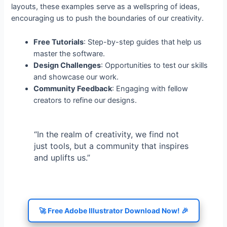
layouts, these examples serve as a wellspring of ideas,
encouraging us to push the boundaries of our creativity.
Free Tutorials
: Step-by-step guides that help us
master the software.
Design Challenges
: Opportunities to test our skills
and showcase our work.
Community Feedback
: Engaging with fellow
creators to refine our designs.
“In the realm of creativity, we find not
just tools, but a community that inspires
and uplifts us.”
🚀 Free Adobe Illustrator Download Now! 🎉