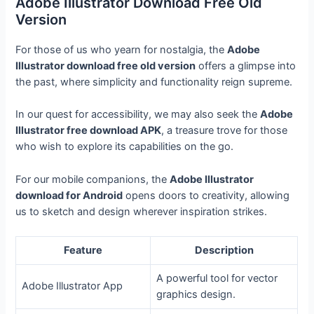
Adobe Illustrator Download Free Old
Version
For those of us who yearn for nostalgia, the
Adobe
Illustrator download free old version
offers a glimpse into
the past, where simplicity and functionality reign supreme.
In our quest for accessibility, we may also seek the
Adobe
Illustrator free download APK
, a treasure trove for those
who wish to explore its capabilities on the go.
For our mobile companions, the
Adobe Illustrator
download for Android
opens doors to creativity, allowing
us to sketch and design wherever inspiration strikes.
Feature
Description
A powerful tool for vector
Adobe Illustrator App
graphics design.