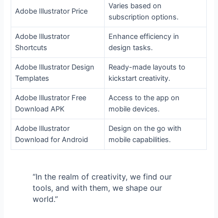
Varies based on
Adobe Illustrator Price
subscription options.
Adobe Illustrator
Enhance efficiency in
Shortcuts
design tasks.
Adobe Illustrator Design
Ready-made layouts to
Templates
kickstart creativity.
Adobe Illustrator Free
Access to the app on
Download APK
mobile devices.
Adobe Illustrator
Design on the go with
Download for Android
mobile capabilities.
“In the realm of creativity, we find our
tools, and with them, we shape our
world.”