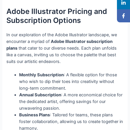
Adobe Illustrator Pricing and
Subscription Options
In our exploration of the Adobe Illustrator landscape, we
encounter a myriad of
Adobe Illustrator subscription
plans
that cater to our diverse needs. Each plan unfolds
like a canvas, inviting us to choose the palette that best
suits our artistic endeavors.
Monthly Subscription
: A flexible option for those
who wish to dip their toes into creativity without
long-term commitment.
Annual Subscription
: A more economical choice for
the dedicated artist, offering savings for our
unwavering passion.
Business Plans
: Tailored for teams, these plans
foster collaboration, allowing us to create together in
harmony.