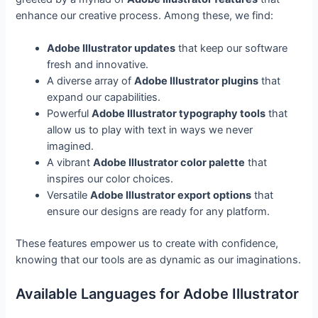
enhance our creative process. Among these, we find:
Adobe Illustrator updates
that keep our software
fresh and innovative.
A diverse array of
Adobe Illustrator plugins
that
expand our capabilities.
Powerful
Adobe Illustrator typography tools
that
allow us to play with text in ways we never
imagined.
A vibrant
Adobe Illustrator color palette
that
inspires our color choices.
Versatile
Adobe Illustrator export options
that
ensure our designs are ready for any platform.
These features empower us to create with confidence,
knowing that our tools are as dynamic as our imaginations.
Available Languages for Adobe Illustrator