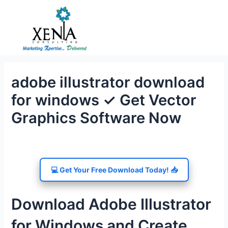
Skip
to
content
adobe illustrator download
for windows ✓ Get Vector
Graphics Software Now
💻 Get Your Free Download Today! 📥
Download Adobe Illustrator
for Windows and Create