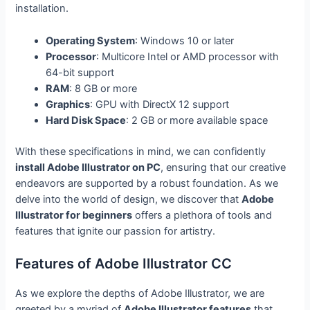
installation.
Operating System
: Windows 10 or later
Processor
: Multicore Intel or AMD processor with
64-bit support
RAM
: 8 GB or more
Graphics
: GPU with DirectX 12 support
Hard Disk Space
: 2 GB or more available space
With these specifications in mind, we can confidently
install Adobe Illustrator on PC
, ensuring that our creative
endeavors are supported by a robust foundation. As we
delve into the world of design, we discover that
Adobe
Illustrator for beginners
offers a plethora of tools and
features that ignite our passion for artistry.
Features of Adobe Illustrator CC
As we explore the depths of Adobe Illustrator, we are
greeted by a myriad of
Adobe Illustrator features
that