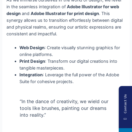
As we immerse ourselves in the world of design, we revel
in the seamless integration of
Adobe Illustrator for web
design
and
Adobe Illustrator for print design
. This
synergy allows us to transition effortlessly between digital
and physical realms, ensuring our artistic expressions are
consistent and impactful.
Web Design
: Create visually stunning graphics for
online platforms.
Print Design
: Transform our digital creations into
tangible masterpieces.
Integration
: Leverage the full power of the Adobe
Suite for cohesive projects.
Contact Us
“In the dance of creativity, we wield our
tools like brushes, painting our dreams
into reality.”