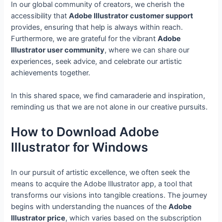
In our global community of creators, we cherish the
accessibility that
Adobe Illustrator customer support
provides, ensuring that help is always within reach.
Furthermore, we are grateful for the vibrant
Adobe
Illustrator user community
, where we can share our
experiences, seek advice, and celebrate our artistic
achievements together.
In this shared space, we find camaraderie and inspiration,
reminding us that we are not alone in our creative pursuits.
How to Download Adobe
Illustrator for Windows
In our pursuit of artistic excellence, we often seek the
means to acquire the Adobe Illustrator app, a tool that
transforms our visions into tangible creations. The journey
begins with understanding the nuances of the
Adobe
Illustrator price
, which varies based on the subscription