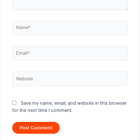
Name*
Email*
Website
Save my name, email, and website in this browser
for the next time I comment.