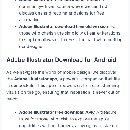
community-driven source where we can find
discussions and recommendations for free
alternatives.
Adobe Illustrator download free old version
: For
those who cherish the simplicity of earlier iterations,
this option allows us to revisit the past while crafting
our designs.
Adobe Illustrator Download for Android
As we navigate the world of mobile design, we discover
the
Adobe Illustrator app
, a powerful companion that fits
in our pockets. This app empowers us to create stunning
visuals on the go, ensuring that inspiration is never out of
reach.
Adobe Illustrator free download APK
: A treasure
trove for those who wish to explore the app’s
capabilities without barriers, allowing us to sketch