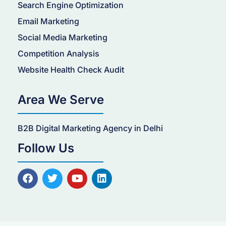
Search Engine Optimization
Email Marketing
Social Media Marketing
Competition Analysis
Website Health Check Audit
Area We Serve
B2B Digital Marketing Agency in Delhi
Follow Us
F
T
Y
L
a
w
o
i
c
i
u
n
e
t
t
k
b
t
u
e
o
e
b
d