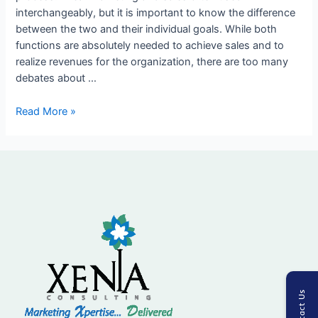
interchangeably, but it is important to know the difference
the
between the two and their individual goals. While both
Sales
functions are absolutely needed to achieve sales and to
Process
realize revenues for the organization, there are too many
debates about …
Read More »
Contact Us