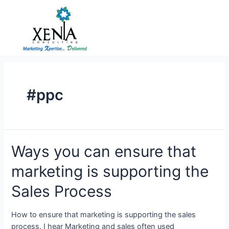
Skip
to
content
#ppc
Ways
Ways you can ensure that
you
marketing is supporting the
can
ensure
Sales Process
that
marketing
How to ensure that marketing is supporting the sales
is
process. I hear Marketing and sales often used
supporting