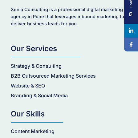
Xenia Consulting is a professional digital marketing
agency in Pune that leverages inbound marketing to
deliver business leads for you.
Our Services
Strategy & Consulting
B2B Outsourced Marketing Services
Website & SEO
Branding & Social Media
Our Skills
Content Marketing