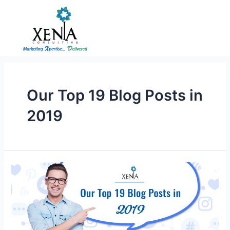
Skip
to
content
Our Top 19 Blog Posts in
2019
Our
Top
19
Blog
Posts
in