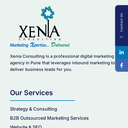
Contact Us
Xenia Consulting is a professional digital marketing
agency in Pune that leverages inbound marketing to
deliver business leads for you.
Our Services
Strategy & Consulting
B2B Outsourced Marketing Services
Website & SEO