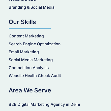
Branding & Social Media
Our Skills
Content Marketing
Search Engine Optimization
Email Marketing
Social Media Marketing
Competition Analysis
Website Health Check Audit
Area We Serve
B2B Digital Marketing Agency in Delhi