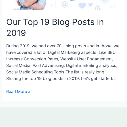
2019
Our Top 19 Blog Posts in
2019
During 2019, we had over 70+ blog posts and in those, we
have covered a lot of Digital Marketing aspects. Like SEO,
Increase Conversion Rates, Website User Engagement,
Social Media, Paid Advertising, Digital marketing analytics,
Social Media Scheduling Tools The list is really long.
Sharing the top 19 blog posts in 2019. Let’s get started. …
Read More »