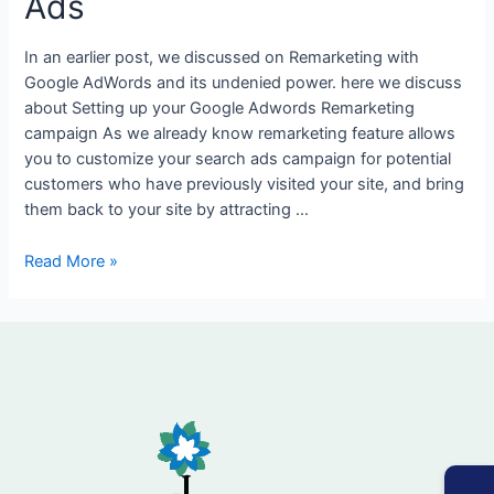
Ads
List
In
In an earlier post, we discussed on Remarketing with
Analytics
Google AdWords and its undenied power. here we discuss
and
about Setting up your Google Adwords Remarketing
Google
campaign As we already know remarketing feature allows
Ads
you to customize your search ads campaign for potential
customers who have previously visited your site, and bring
them back to your site by attracting …
Read More »