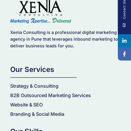
Contact Us
Xenia Consulting is a professional digital marketing
agency in Pune that leverages inbound marketing to
deliver business leads for you.
Our Services
Strategy & Consulting
B2B Outsourced Marketing Services
Website & SEO
Branding & Social Media