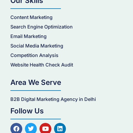
Our Skills
Content Marketing
Search Engine Optimization
Email Marketing
Social Media Marketing
Competition Analysis
Website Health Check Audit
Area We Serve
B2B Digital Marketing Agency in Delhi
Follow Us
F
T
Y
L
a
w
o
i