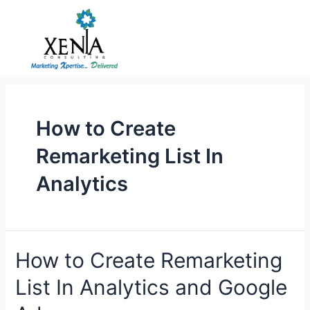
Skip
to
content
How to Create
Remarketing List In
Analytics
How
How to Create Remarketing
to
List In Analytics and Google
Create
Remarketing