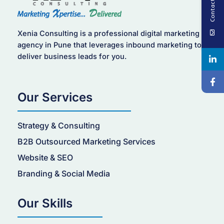
Contact Us
Xenia Consulting is a professional digital marketing
agency in Pune that leverages inbound marketing to
deliver business leads for you.
Our Services
Strategy & Consulting
B2B Outsourced Marketing Services
Website & SEO
Branding & Social Media
Our Skills