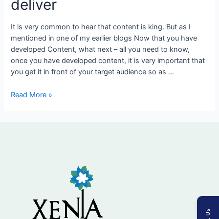
deliver
programs
to
It is very common to hear that content is king. But as I
deliver
mentioned in one of my earlier blogs Now that you have
developed Content, what next – all you need to know,
once you have developed content, it is very important that
you get it in front of your target audience so as …
Read More »