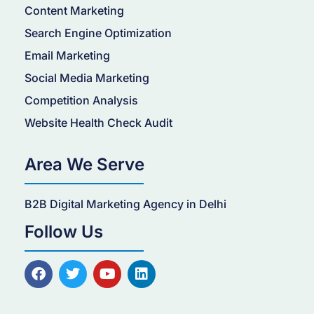
Content Marketing
Search Engine Optimization
Email Marketing
Social Media Marketing
Competition Analysis
Website Health Check Audit
Area We Serve
B2B Digital Marketing Agency in Delhi
Follow Us
F
T
Y
L
a
w
o
i
c
i
u
n
e
t
t
k