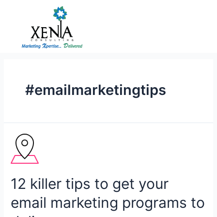
Skip
to
content
#emailmarketingtips
12
killer
tips
to
12 killer tips to get your
get
your
email marketing programs to
email
marketing