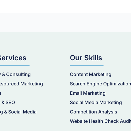
Services
Our Skills
y & Consulting
Content Marketing
tsourced Marketing
Search Engine Optimizatio
s
Email Marketing
 & SEO
Social Media Marketing
g & Social Media
Competition Analysis
Website Health Check Audi