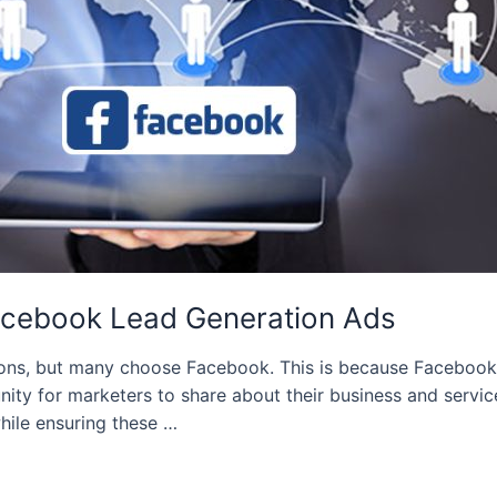
Facebook Lead Generation Ads
ions, but many choose Facebook. This is because Facebook ha
 for marketers to share about their business and services.
ile ensuring these …