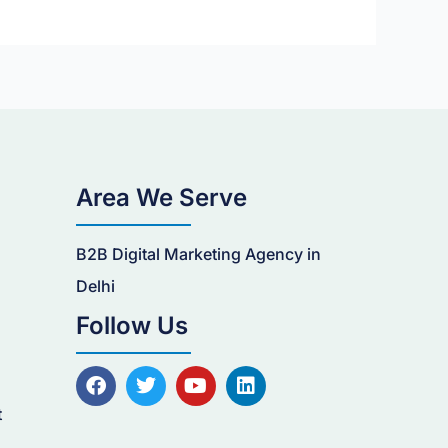
Area We Serve
B2B Digital Marketing Agency in
n
Delhi
Follow Us
F
T
Y
L
a
w
o
i
c
i
u
n
t
e
t
t
k