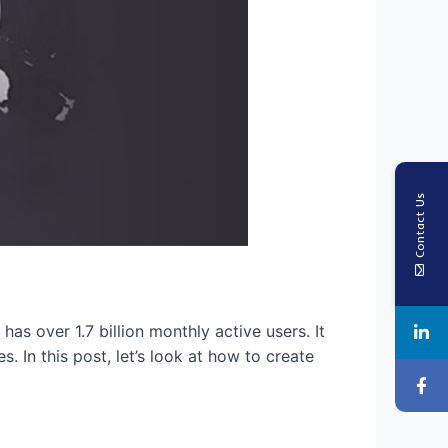
Contact Us
s over 1.7 billion monthly active users. It
 In this post, let’s look at how to create