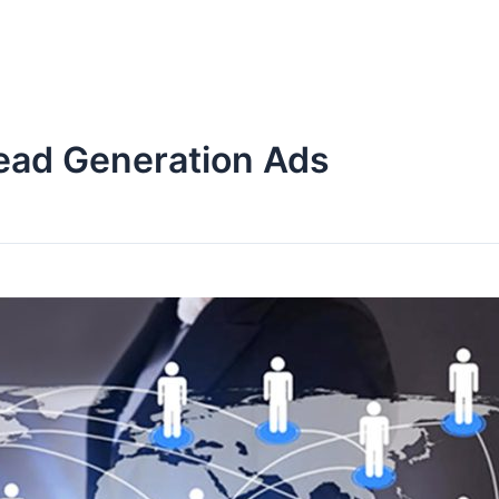
Lead Generation Ads