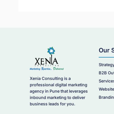
Our 
Strateg
B2B Ou
Xenia Consulting is a
Service
professional digital marketing
Website
agency in Pune that leverages
Brandin
inbound marketing to deliver
business leads for you.