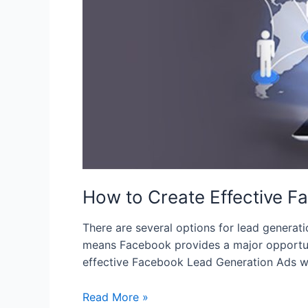
Ads
How to Create Effective 
There are several options for lead generat
means Facebook provides a major opportunity
effective Facebook Lead Generation Ads wh
Read More »