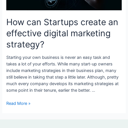
digital
marketing
strategy?
How can Startups create an
effective digital marketing
strategy?
Starting your own business is never an easy task and
takes a lot of your efforts. While many start-up owners
include marketing strategies in their business plan, many
still believe in taking that step a little later. Although, pretty
much every company develops its marketing strategies at
some point in their tenure, earlier the better. …
Read More »