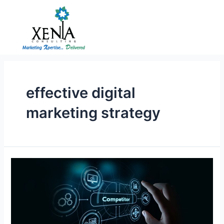
Skip
to
content
effective digital
marketing strategy
How
can
Startups
create
an
effective