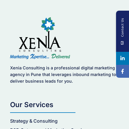
Contact Us
Xenia Consulting is a professional digital marketing
agency in Pune that leverages inbound marketing to
deliver business leads for you.
Our Services
Strategy & Consulting