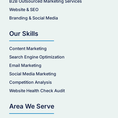
B2B Outsourced Marketing Services
Website & SEO
Branding & Social Media
Our Skills
Content Marketing
Search Engine Optimization
Email Marketing
Social Media Marketing
Competition Analysis
Website Health Check Audit
Area We Serve