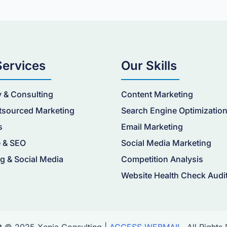
Services
Our Skills
y & Consulting
Content Marketing
tsourced Marketing
Search Engine Optimizatio
s
Email Marketing
 & SEO
Social Media Marketing
g & Social Media
Competition Analysis
Website Health Check Audi