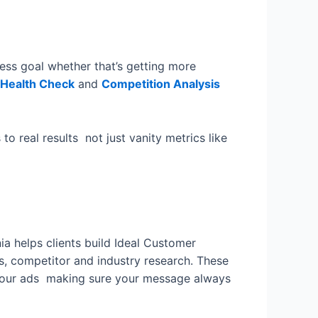
ness goal whether that’s getting more
 Health Check
and
Competition Analysis
o real results not just vanity metrics like
ia helps clients build Ideal Customer
s, competitor and industry research. These
your ads making sure your message always