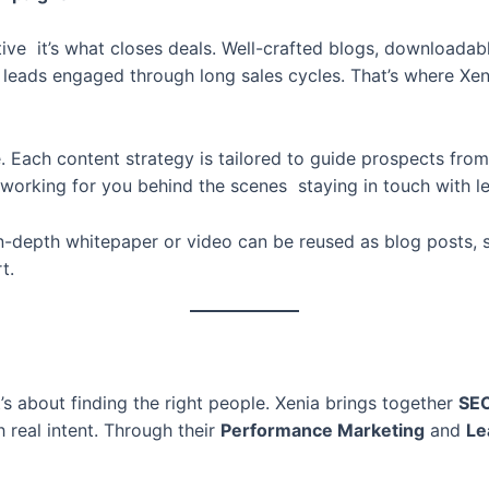
tive it’s what closes deals. Well-crafted blogs, downloadabl
g leads engaged through long sales cycles. That’s where Xen
Each content strategy is tailored to guide prospects from th
working for you behind the scenes staying in touch with l
n-depth whitepaper or video can be reused as blog posts, s
t.
’s about finding the right people. Xenia brings together
SE
 real intent. Through their
Performance Marketing
and
Le