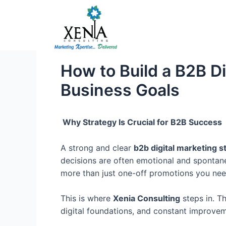
Skip
to
content
How to Build a B2B Di
Business Goals
Why Strategy Is Crucial for B2B Success
A strong and clear
b2b digital marketing s
decisions are often emotional and spontane
more than just one-off promotions you need
This is where
Xenia Consulting
steps in. T
digital foundations, and constant improvem