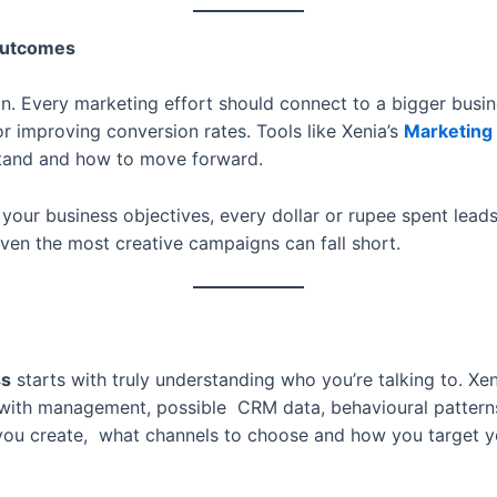
 Outcomes
ion. Every marketing effort should connect to a bigger busi
or improving conversion rates. Tools like Xenia’s
Marketing
stand and how to move forward.
our business objectives, every dollar or rupee spent leads t
 even the most creative campaigns can fall short.
ss
starts with truly understanding who you’re talking to. Xen
s with management, possible CRM data, behavioural pattern
you create, what channels to choose and how you target 