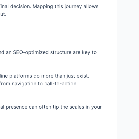
inal decision. Mapping this journey allows
ut.
 and an SEO-optimized structure are key to
line platforms do more than just exist.
from navigation to call-to-action
al presence can often tip the scales in your