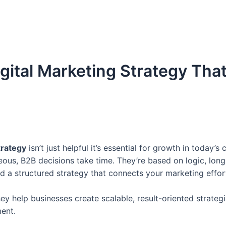
gital Marketing Strategy That
trategy
isn’t just helpful it’s essential for growth in today
ous, B2B decisions take time. They’re based on logic, long
 a structured strategy that connects your marketing effort
hey help businesses create scalable, result-oriented strateg
ent.