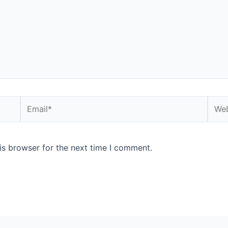
Email*
Webs
is browser for the next time I comment.