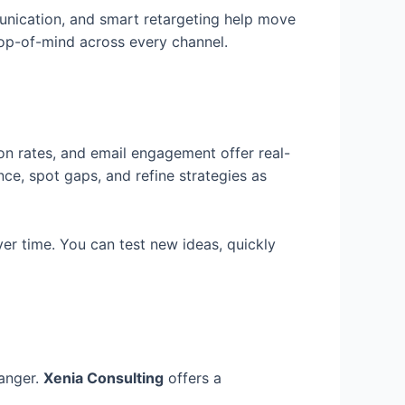
unication, and smart retargeting help move
top-of-mind across every channel.
on rates, and email engagement offer real-
e, spot gaps, and refine strategies as
er time. You can test new ideas, quickly
hanger.
Xenia Consulting
offers a