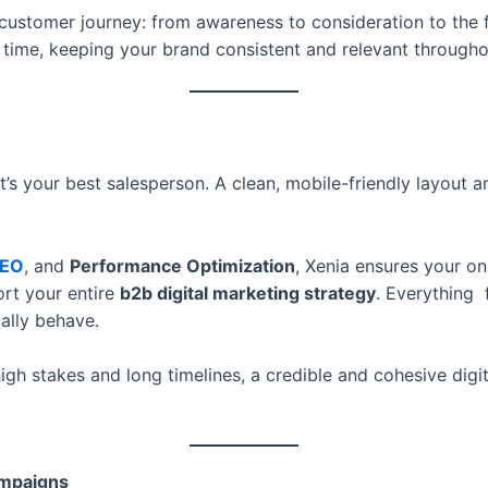
 customer journey: from awareness to consideration to the f
ht time, keeping your brand consistent and relevant througho
it’s your best salesperson. A clean, mobile-friendly layout
EO
, and
Performance Optimization
, Xenia ensures your on
ort your entire
b2b digital marketing strategy
. Everything 
ally behave.
igh stakes and long timelines, a credible and cohesive digit
ampaigns