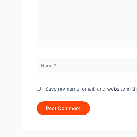
Name*
Save my name, email, and website in th