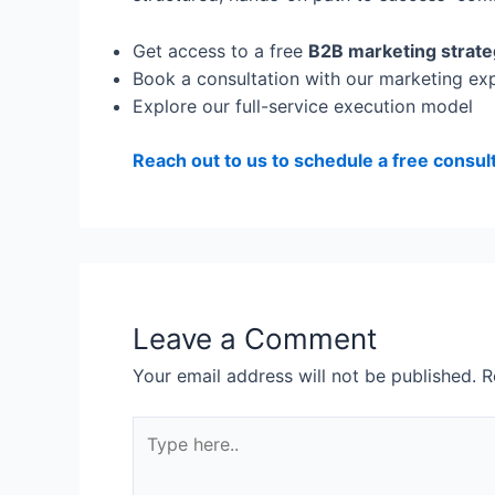
Get access to a free
B2B marketing strate
Book a consultation with our marketing ex
Explore our full-service execution model
Reach out to us to schedule a free consul
Leave a Comment
Your email address will not be published.
R
Type
here..