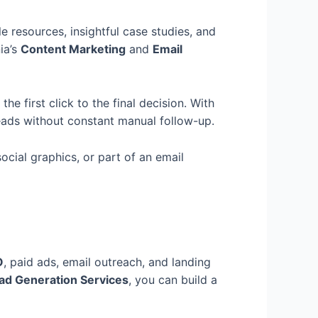
e resources, insightful case studies, and
ia’s
Content Marketing
and
Email
e first click to the final decision. With
eads without constant manual follow-up.
ocial graphics, or part of an email
O
, paid ads, email outreach, and landing
ad Generation Services
, you can build a