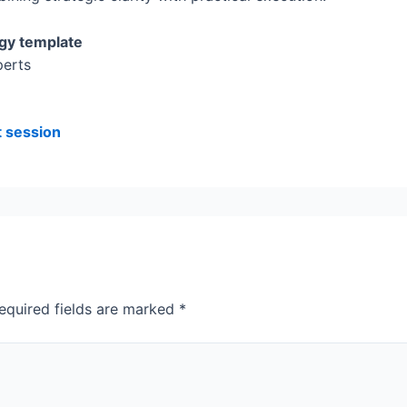
gy template
perts
t session
equired fields are marked
*