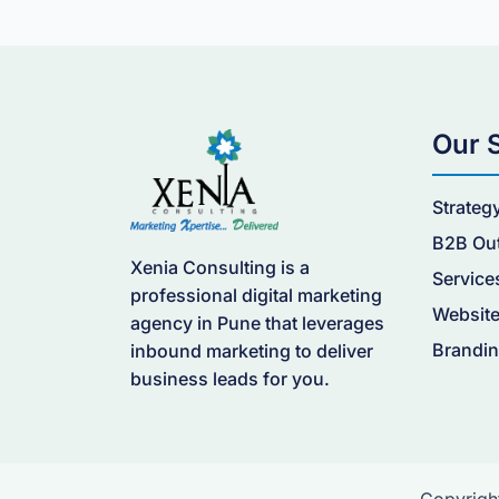
Our 
Strateg
B2B Ou
Xenia Consulting is a
Service
professional digital marketing
Website
agency in Pune that leverages
Brandin
inbound marketing to deliver
business leads for you.