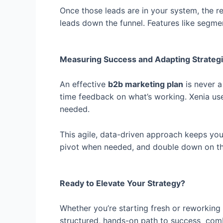
Once those leads are in your system, the 
leads down the funnel. Features like segm
Measuring Success and Adapting Strategi
An effective
b2b marketing plan
is never a
time feedback on what’s working. Xenia us
needed.
This agile, data-driven approach keeps yo
pivot when needed, and double down on the 
Ready to Elevate Your Strategy?
Whether you’re starting fresh or reworkin
structured, hands-on path to success combi