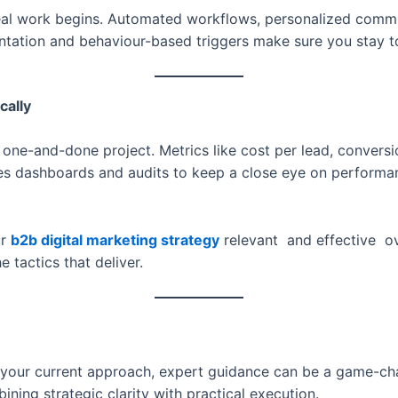
real work begins. Automated workflows, personalized comm
entation and behaviour-based triggers make sure you stay 
cally
 one-and-done project. Metrics like cost per lead, conversi
es dashboards and audits to keep a close eye on performanc
ur
b2b digital marketing strategy
relevant and effective ov
tactics that deliver.
g your current approach, expert guidance can be a game-c
ning strategic clarity with practical execution.