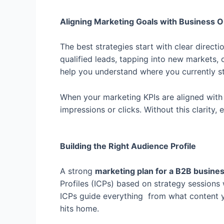
Aligning Marketing Goals with Business
The best strategies start with clear direct
qualified leads, tapping into new markets, 
help you understand where you currently 
When your marketing KPIs are aligned with y
impressions or clicks. Without this clarity,
Building the Right Audience Profile
A strong
marketing plan for a B2B busine
Profiles (ICPs) based on strategy session
ICPs guide everything from what content 
hits home.