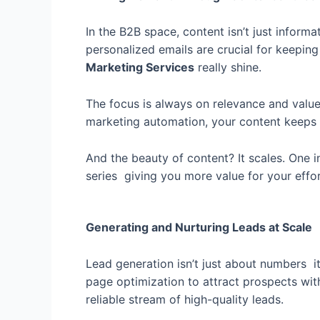
In the B2B space, content isn’t just informa
personalized emails are crucial for keepin
Marketing Services
really shine.
The focus is always on relevance and value. 
marketing automation, your content keeps 
And the beauty of content? It scales. One i
series giving you more value for your effor
Generating and Nurturing Leads at Scale
Lead generation isn’t just about numbers it
page optimization to attract prospects with
reliable stream of high-quality leads.