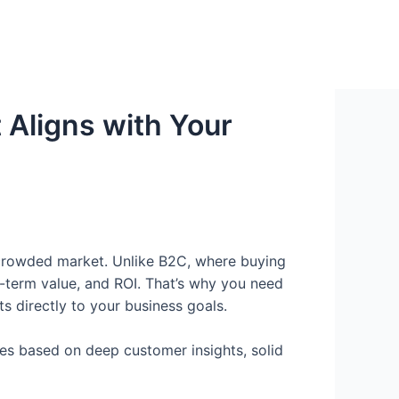
 Aligns with Your
’s crowded market. Unlike B2C, where buying
-term value, and ROI. That’s why you need
s directly to your business goals.
ies based on deep customer insights, solid