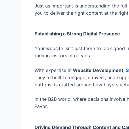
Just as important is understanding the full
you to deliver the right content at the rig
Establishing a Strong Digital Presence
Your website isn’t just there to look good 
turning visitors into leads.
With expertise in
Website Development
,
S
They’re built to engage, convert, and supp
buttons is crafted around how buyers actu
In the B2B world, where decisions involve h
Favor.
Driving Demand Through Content and C