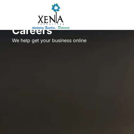
Skip
to
content
Careers
We help get your business online