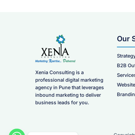
Our 
Strateg
B2B Ou
Xenia Consulting is a
Service
professional digital marketing
Website
agency in Pune that leverages
Brandin
inbound marketing to deliver
business leads for you.