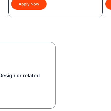
Apply Now
Design or related