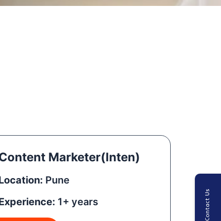
Content Marketer(Inten)
Location:
Pune
Contact Us
Experience:
1+ years