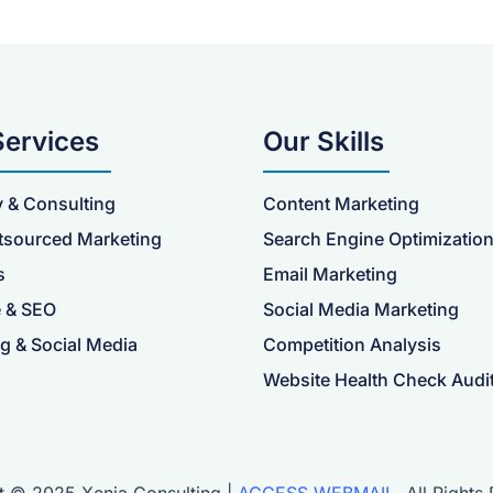
Services
Our Skills
y & Consulting
Content Marketing
tsourced Marketing
Search Engine Optimizatio
s
Email Marketing
 & SEO
Social Media Marketing
g & Social Media
Competition Analysis
Website Health Check Audi