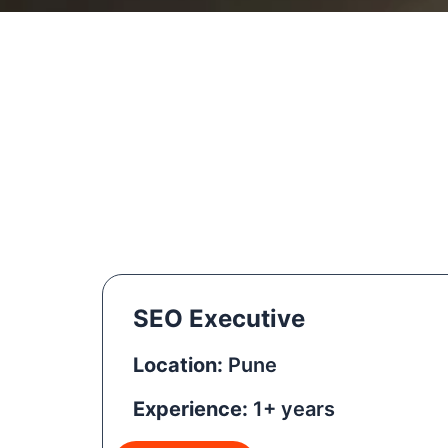
SEO Executive
Location:
Pune
Experience:
1+ years