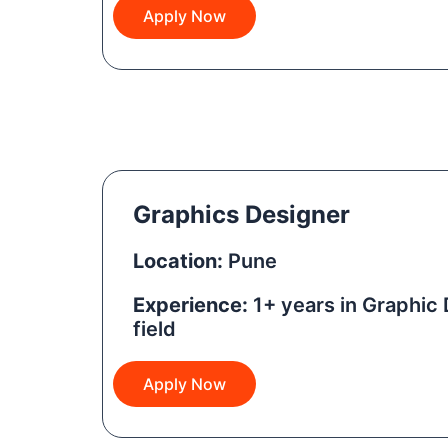
Apply Now
Graphics Designer
Location:
Pune
Experience:
1+ years in Graphic 
field
Apply Now