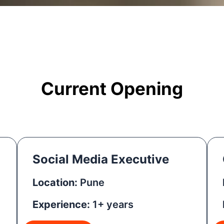
Current Opening
Social Media Executive
Location:
Pune
Experience:
1+ years